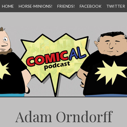
HOME
HORSE-MINIONS!
FRIENDS!
FACEBOOK
TWITTER
Adam Orndorff