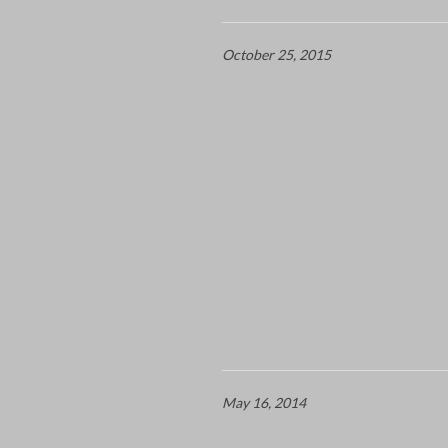
October 25, 2015
May 16, 2014