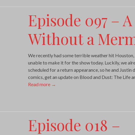
Episode 097 – A
Without a Mer
We recently had some terrible weather hit Houston,
unable to make it for the show today. Luckily, we a
scheduled for a return appearance, so he and Justin 
comics, get an update on Blood and Dust: The Life 
Read more
→
Episode 018 –