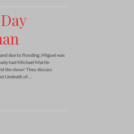
 Day
man
 and due to flooding, Miguel was
lready had Michael Martin
did the show! They discuss
and Undeath of…