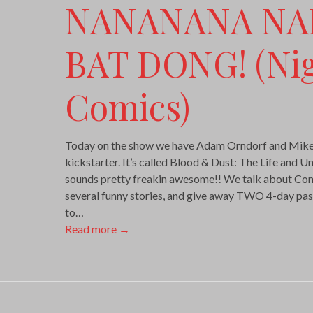
NANANANA N
BAT DONG! (Ni
Comics)
Today on the show we have Adam Orndorf and Mike
kickstarter. It’s called Blood & Dust: The Life and U
sounds pretty freakin awesome!! We talk about Const
several funny stories, and give away TWO 4-day pas
to…
Read more
→