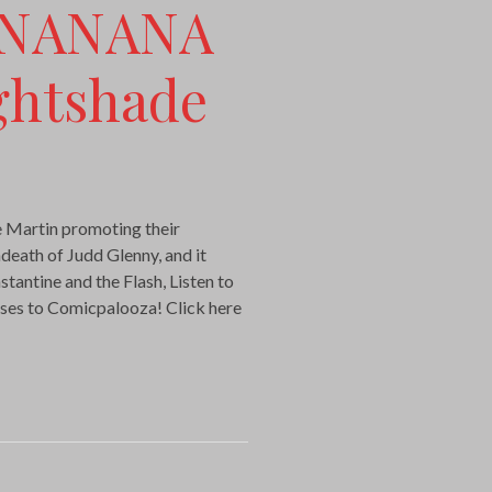
ANANANA
ghtshade
 Martin promoting their
ndeath of Judd Glenny, and it
antine and the Flash, Listen to
ses to Comicpalooza! Click here