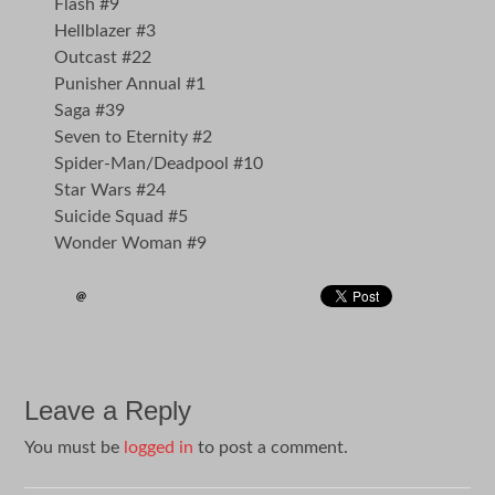
Flash #9
Hellblazer #3
Outcast #22
Punisher Annual #1
Saga #39
Seven to Eternity #2
Spider-Man/Deadpool #10
Star Wars #24
Suicide Squad #5
Wonder Woman #9
Leave a Reply
You must be
logged in
to post a comment.