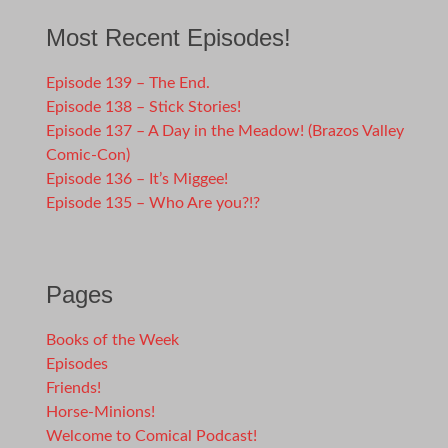
Most Recent Episodes!
Episode 139 – The End.
Episode 138 – Stick Stories!
Episode 137 – A Day in the Meadow! (Brazos Valley
Comic-Con)
Episode 136 – It’s Miggee!
Episode 135 – Who Are you?!?
Pages
Books of the Week
Episodes
Friends!
Horse-Minions!
Welcome to Comical Podcast!