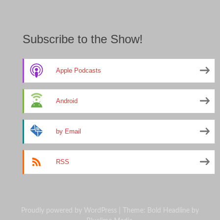
Subscribe to the Show!
Apple Podcasts
Android
by Email
RSS
Proudly powered by WordPress
|
Theme: Bold Headline by