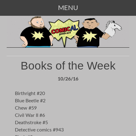
MENU
SKIP
TO
CONTENT
Books of the Week
10/26/16
Birthright #20
Blue Beetle #2
Chew #59
Civil War II #6
Deathstroke #5
Detective comics #943