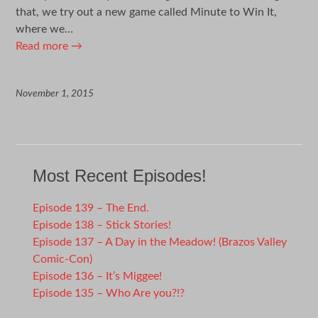
that, we try out a new game called Minute to Win It,
where we…
Read more
→
November 1, 2015
Most Recent Episodes!
Episode 139 – The End.
Episode 138 – Stick Stories!
Episode 137 – A Day in the Meadow! (Brazos Valley
Comic-Con)
Episode 136 – It’s Miggee!
Episode 135 – Who Are you?!?