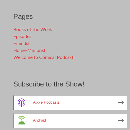
Pages
Books of the Week
Episodes
Friends!
Horse-Minions!
Welcome to Comical Podcast!
Subscribe to the Show!
Apple Podcasts
Android