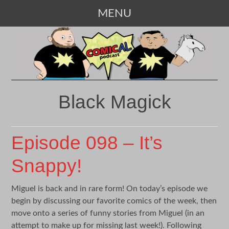
MENU
SKIP
TO
CONTENT
Black Magick
Episode 098 – It’s
Snappy!
Miguel is back and in rare form! On today’s episode we
begin by discussing our favorite comics of the week, then
move onto a series of funny stories from Miguel (in an
attempt to make up for missing last week!). Following