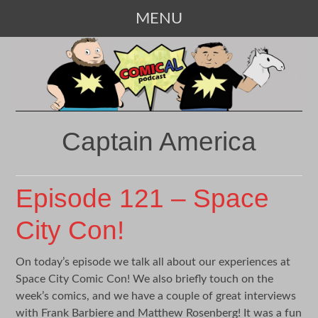
MENU
SKIP
TO
CONTENT
Captain America
Episode 121 – Space
City Con!
On today’s episode we talk all about our experiences at
Space City Comic Con! We also briefly touch on the
week’s comics, and we have a couple of great interviews
with Frank Barbiere and Matthew Rosenberg! It was a fun