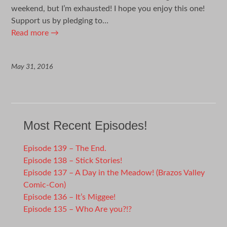
weekend, but I’m exhausted! I hope you enjoy this one!
Support us by pledging to…
Read more
→
May 31, 2016
Most Recent Episodes!
Episode 139 – The End.
Episode 138 – Stick Stories!
Episode 137 – A Day in the Meadow! (Brazos Valley
Comic-Con)
Episode 136 – It’s Miggee!
Episode 135 – Who Are you?!?