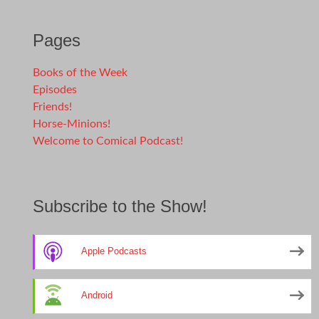
Pages
Books of the Week
Episodes
Friends!
Horse-Minions!
Welcome to Comical Podcast!
Subscribe to the Show!
Apple Podcasts
Android