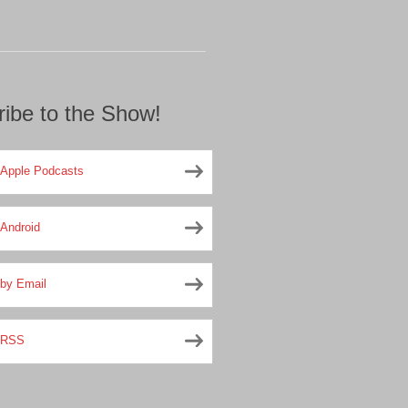
ibe to the Show!
Apple Podcasts
Android
by Email
RSS