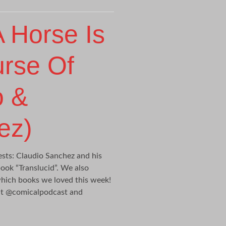
 Horse Is
urse Of
o &
ez)
ts: Claudio Sanchez and his
ook “Translucid”. We also
which books we loved this week!
 at @comicalpodcast and