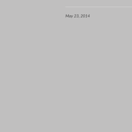
May 23, 2014