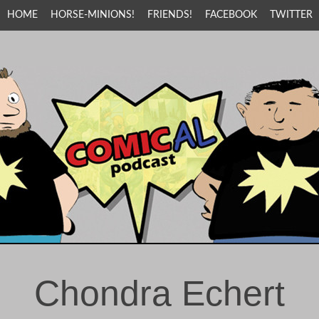
HOME
HORSE-MINIONS!
FRIENDS!
FACEBOOK
TWITTER
Chondra Echert