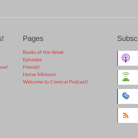
s!
Pages
Subscr
Books of the Week
Episodes
dow!
Friends!
Horse-Minions!
Welcome to Comical Podcast!