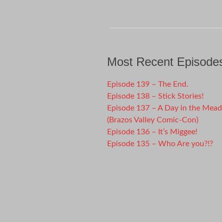
Most Recent Episode
Episode 139 – The End.
Episode 138 – Stick Stories!
Episode 137 – A Day in the Mea
(Brazos Valley Comic-Con)
Episode 136 – It’s Miggee!
Episode 135 – Who Are you?!?