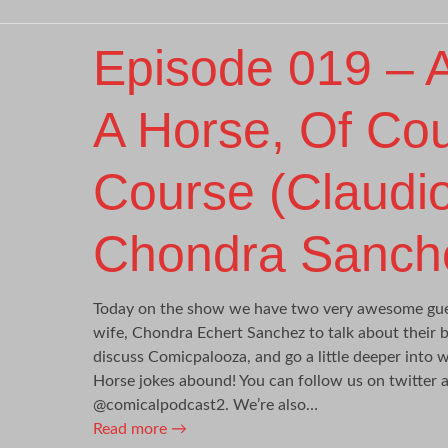
Episode 019 – A
A Horse, Of Co
Course (Claudi
Chondra Sanch
Today on the show we have two very awesome gues
wife, Chondra Echert Sanchez to talk about their b
discuss Comicpalooza, and go a little deeper into 
Horse jokes abound! You can follow us on twitter
@comicalpodcast2. We’re also…
Read more
→