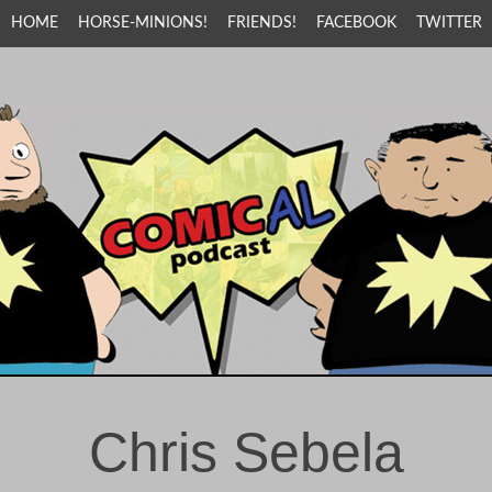
HOME
HORSE-MINIONS!
FRIENDS!
FACEBOOK
TWITTER
Chris Sebela