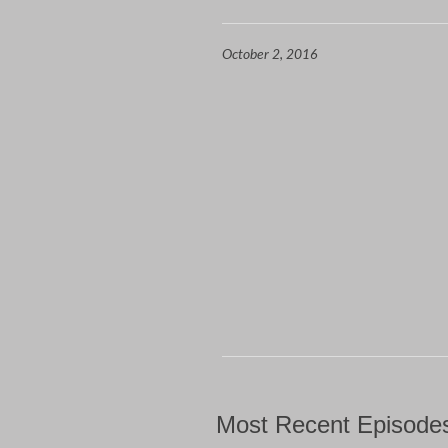
October 2, 2016
Most Recent Episode