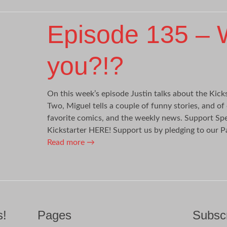
Episode 135 – 
you?!?
On this week’s episode Justin talks about the Kicks
Two, Miguel tells a couple of funny stories, and of
favorite comics, and the weekly news. Support Spe
Kickstarter HERE! Support us by pledging to our P
Read more
→
s!
Pages
Subscr