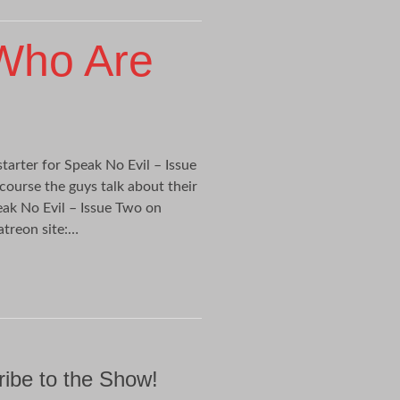
Who Are
tarter for Speak No Evil – Issue
 course the guys talk about their
ak No Evil – Issue Two on
atreon site:…
ibe to the Show!