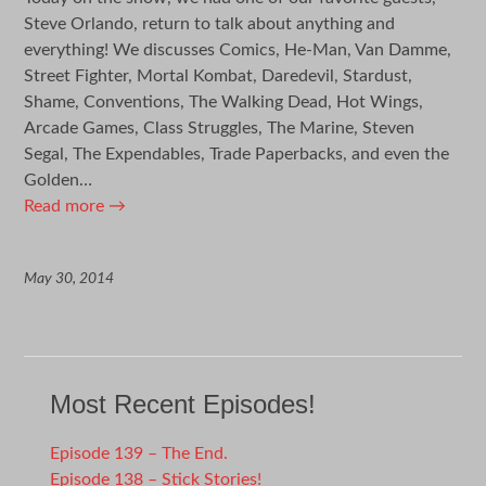
Steve Orlando, return to talk about anything and
everything! We discusses Comics, He-Man, Van Damme,
Street Fighter, Mortal Kombat, Daredevil, Stardust,
Shame, Conventions, The Walking Dead, Hot Wings,
Arcade Games, Class Struggles, The Marine, Steven
Segal, The Expendables, Trade Paperbacks, and even the
Golden…
Read more
→
May 30, 2014
Most Recent Episodes!
Episode 139 – The End.
Episode 138 – Stick Stories!