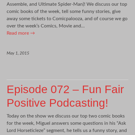
Assemble, and Ultimate Spider-Man)! We discuss our top
comic books of the week, tell some funny stories, give
away some tickets to Comicpalooza, and of course we go
over the week’s Comics, Movie and…
Read more
→
May 1, 2015
Episode 072 – Fun Fair
Positive Podcasting!
Today on the show we discuss our top two comic books
for the week, Miguel answers some questions in his “Ask
Lord Horseticleze” segment, he tells us a funny story, and