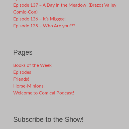
Episode 137 – A Day in the Meadow! (Brazos Valley
Comic-Con)
Episode 136 – It’s Miggee!
Episode 135 – Who Are you?!?
Pages
Books of the Week
Episodes
Friends!
Horse-Minions!
Welcome to Comical Podcast!
Subscribe to the Show!