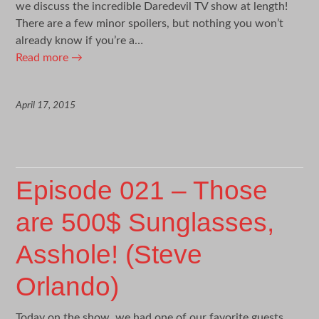
we discuss the incredible Daredevil TV show at length!
There are a few minor spoilers, but nothing you won’t
already know if you’re a…
Read more
→
April 17, 2015
Episode 021 – Those
are 500$ Sunglasses,
Asshole! (Steve
Orlando)
Today on the show, we had one of our favorite guests,