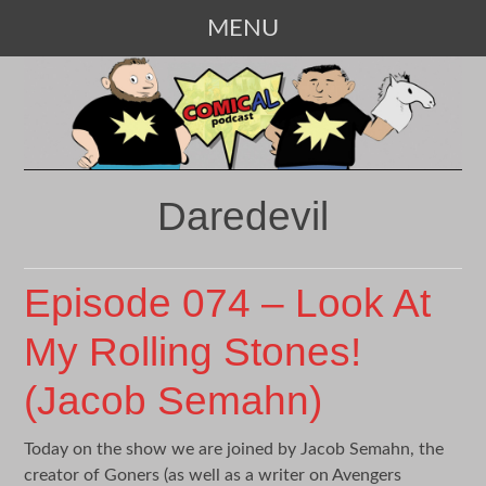
MENU
SKIP
TO
CONTENT
Daredevil
Episode 074 – Look At
My Rolling Stones!
(Jacob Semahn)
Today on the show we are joined by Jacob Semahn, the
creator of Goners (as well as a writer on Avengers