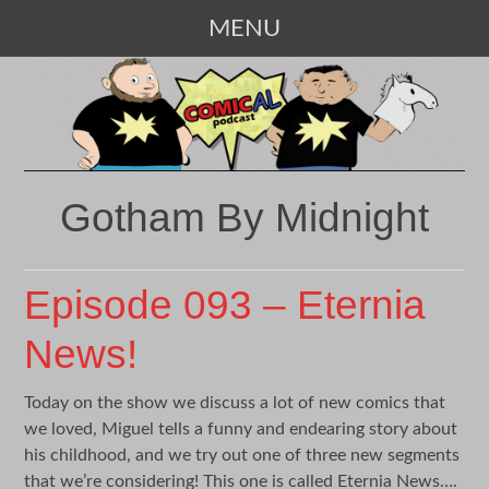
MENU
SKIP
TO
CONTENT
Gotham By Midnight
Episode 093 – Eternia
News!
Today on the show we discuss a lot of new comics that
we loved, Miguel tells a funny and endearing story about
his childhood, and we try out one of three new segments
that we’re considering! This one is called Eternia News….