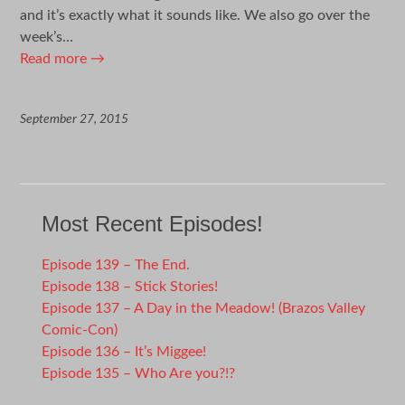
and it’s exactly what it sounds like. We also go over the
week’s…
Read more
→
September 27, 2015
Most Recent Episodes!
Episode 139 – The End.
Episode 138 – Stick Stories!
Episode 137 – A Day in the Meadow! (Brazos Valley
Comic-Con)
Episode 136 – It’s Miggee!
Episode 135 – Who Are you?!?