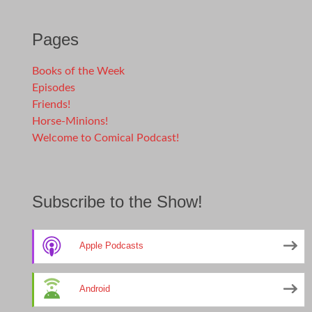
Pages
Books of the Week
Episodes
Friends!
Horse-Minions!
Welcome to Comical Podcast!
Subscribe to the Show!
Apple Podcasts
Android