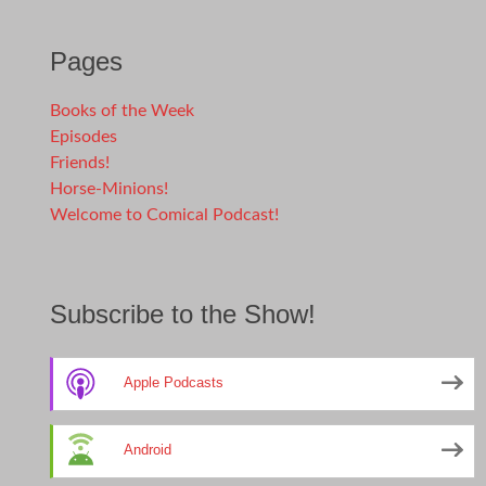
Pages
Books of the Week
Episodes
Friends!
Horse-Minions!
Welcome to Comical Podcast!
Subscribe to the Show!
Apple Podcasts
Android