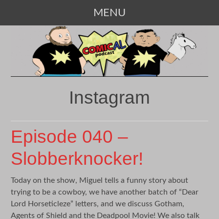
MENU
SKIP
TO
CONTENT
Instagram
Episode 040 –
Slobberknocker!
Today on the show, Miguel tells a funny story about
trying to be a cowboy, we have another batch of “Dear
Lord Horseticleze” letters, and we discuss Gotham,
Agents of Shield and the Deadpool Movie! We also talk