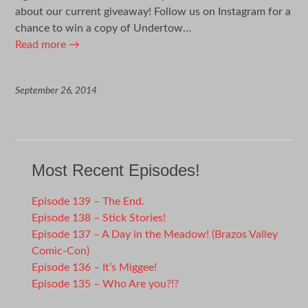
about our current giveaway! Follow us on Instagram for a
chance to win a copy of Undertow…
Read more
→
September 26, 2014
Most Recent Episodes!
Episode 139 – The End.
Episode 138 – Stick Stories!
Episode 137 – A Day in the Meadow! (Brazos Valley
Comic-Con)
Episode 136 – It’s Miggee!
Episode 135 – Who Are you?!?