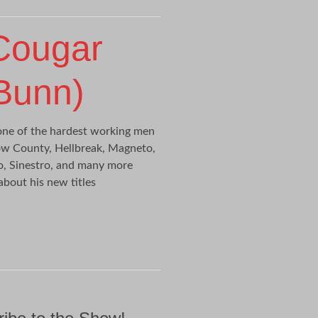
Cougar
 Bunn)
one of the hardest working men
row County, Hellbreak, Magneto,
o, Sinestro, and many more
 about his new titles