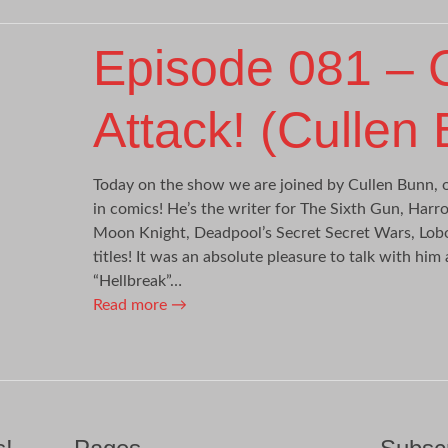
Episode 081 – 
Attack! (Cullen
Today on the show we are joined by Cullen Bunn, 
in comics! He’s the writer for The Sixth Gun, Har
Moon Knight, Deadpool’s Secret Secret Wars, Lob
titles! It was an absolute pleasure to talk with him
“Hellbreak”…
Read more
→