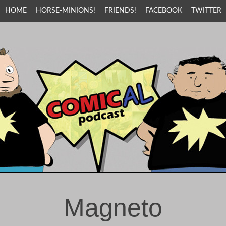
HOME
HORSE-MINIONS!
FRIENDS!
FACEBOOK
TWITTER
Magneto