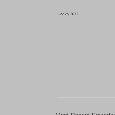
June 26, 2015