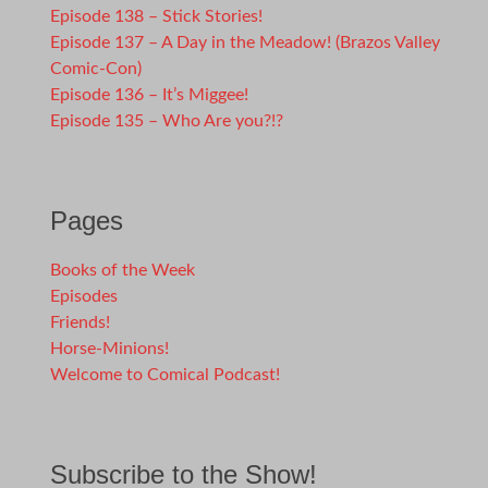
Episode 138 – Stick Stories!
Episode 137 – A Day in the Meadow! (Brazos Valley
Comic-Con)
Episode 136 – It’s Miggee!
Episode 135 – Who Are you?!?
Pages
Books of the Week
Episodes
Friends!
Horse-Minions!
Welcome to Comical Podcast!
Subscribe to the Show!