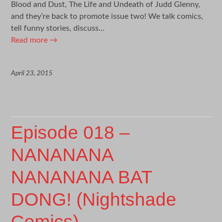
Blood and Dust, The Life and Undeath of Judd Glenny,
and they’re back to promote issue two! We talk comics,
tell funny stories, discuss…
Read more
→
April 23, 2015
Episode 018 –
NANANANA
NANANANA BAT
DONG! (Nightshade
Comics)