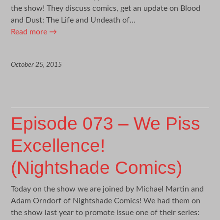
the show! They discuss comics, get an update on Blood
and Dust: The Life and Undeath of…
Read more
→
October 25, 2015
Episode 073 – We Piss
Excellence!
(Nightshade Comics)
Today on the show we are joined by Michael Martin and
Adam Orndorf of Nightshade Comics! We had them on
the show last year to promote issue one of their series: