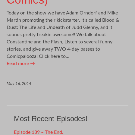
Today on the show we have Adam Orndorf and Mike
Martin promoting their kickstarter. It’s called Blood &
Dust: The Life and Undeath of Judd Glenny, and it
sounds pretty freakin awesome!! We talk about
Constantine and the Flash, Listen to several funny
stories, and give away TWO 4-day passes to
Comicpalooza! Click here to…
Read more
→
May 16, 2014
Most Recent Episodes!
Episode 139 – The End.