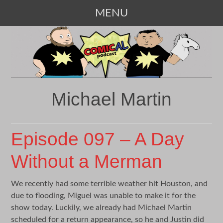
MENU
SKIP
TO
CONTENT
Michael Martin
Episode 097 – A Day
Without a Merman
We recently had some terrible weather hit Houston, and
due to flooding, Miguel was unable to make it for the
show today. Luckily, we already had Michael Martin
scheduled for a return appearance, so he and Justin did