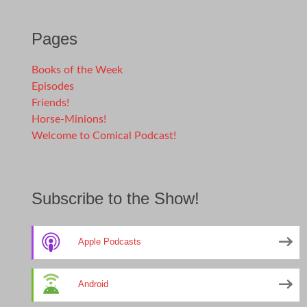
Pages
Books of the Week
Episodes
Friends!
Horse-Minions!
Welcome to Comical Podcast!
Subscribe to the Show!
Apple Podcasts
Android