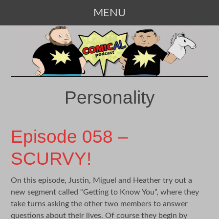
MENU
SKIP
TO
CONTENT
Personality
Episode 058 –
SCURVY!
On this episode, Justin, Miguel and Heather try out a
new segment called “Getting to Know You”, where they
take turns asking the other two members to answer
questions about their lives. Of course they begin by