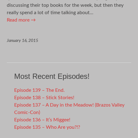
discussing their top books for the week, but then they
really spend a lot of time talking about…
Read more
→
January 16, 2015
Most Recent Episodes!
Episode 139 – The End.
Episode 138 – Stick Stories!
Episode 137 – A Day in the Meadow! (Brazos Valley
Comic-Con)
Episode 136 – It’s Miggee!
Episode 135 – Who Are you?!?