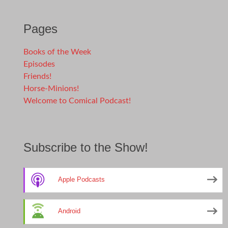
Pages
Books of the Week
Episodes
Friends!
Horse-Minions!
Welcome to Comical Podcast!
Subscribe to the Show!
Apple Podcasts
Android