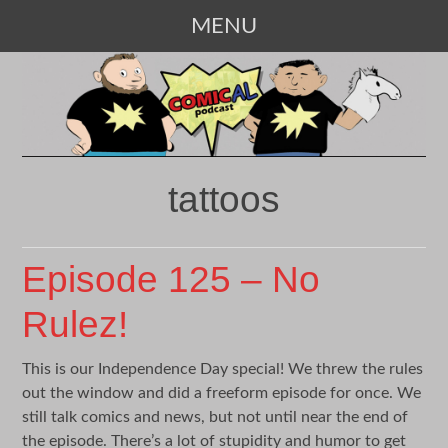
MENU
SKIP
TO
CONTENT
tattoos
Episode 125 – No
Rulez!
This is our Independence Day special! We threw the rules
out the window and did a freeform episode for once. We
still talk comics and news, but not until near the end of
the episode. There’s a lot of stupidity and humor to get