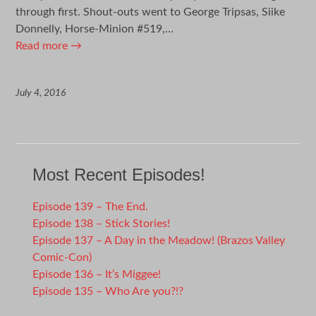
through first. Shout-outs went to George Tripsas, Siike
Donnelly, Horse-Minion #519,…
Read more
→
July 4, 2016
Most Recent Episodes!
Episode 139 – The End.
Episode 138 – Stick Stories!
Episode 137 – A Day in the Meadow! (Brazos Valley
Comic-Con)
Episode 136 – It’s Miggee!
Episode 135 – Who Are you?!?