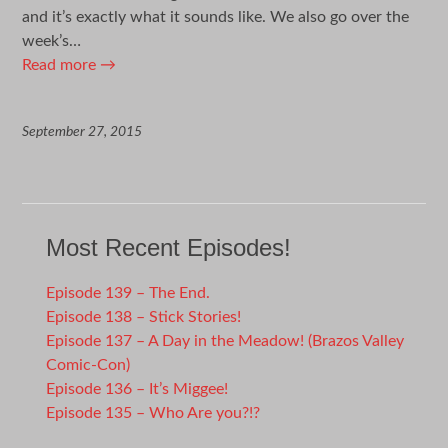
and it’s exactly what it sounds like. We also go over the
week’s…
Read more
→
September 27, 2015
Most Recent Episodes!
Episode 139 – The End.
Episode 138 – Stick Stories!
Episode 137 – A Day in the Meadow! (Brazos Valley
Comic-Con)
Episode 136 – It’s Miggee!
Episode 135 – Who Are you?!?