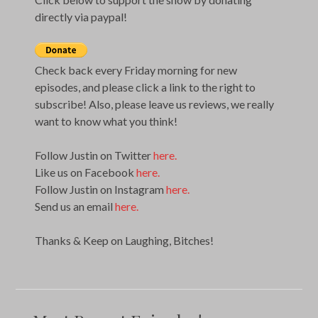
directly via paypal!
Check back every Friday morning for new
episodes, and please click a link to the right to
subscribe! Also, please leave us reviews, we really
want to know what you think!
Follow Justin on Twitter
here.
Like us on Facebook
here.
Follow Justin on Instagram
here.
Send us an email
here.
Thanks & Keep on Laughing, Bitches!