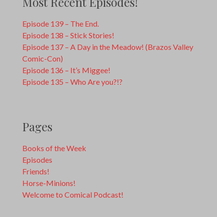
Most Recent Episodes!
Episode 139 – The End.
Episode 138 – Stick Stories!
Episode 137 – A Day in the Meadow! (Brazos Valley
Comic-Con)
Episode 136 – It’s Miggee!
Episode 135 – Who Are you?!?
Pages
Books of the Week
Episodes
Friends!
Horse-Minions!
Welcome to Comical Podcast!