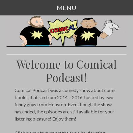
MENU
SKIP
TO
CONTENT
Welcome to Comical
Podcast!
Comical Podcast was a comedy show about comic
books, that ran from 2014 – 2016, hosted by two
funny guys from Houston. Even though the show
has ended, the episodes are still available for your
listening pleasure! Enjoy them!
Click below to support the show by donating