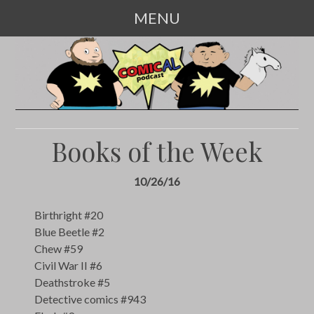
MENU
SKIP
TO
CONTENT
Books of the Week
10/26/16
Birthright #20
Blue Beetle #2
Chew #59
Civil War II #6
Deathstroke #5
Detective comics #943