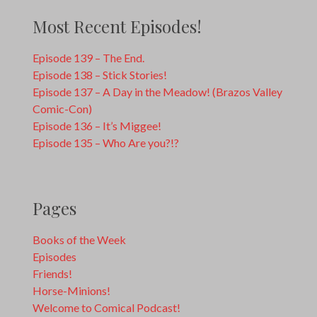
Most Recent Episodes!
Episode 139 – The End.
Episode 138 – Stick Stories!
Episode 137 – A Day in the Meadow! (Brazos Valley
Comic-Con)
Episode 136 – It’s Miggee!
Episode 135 – Who Are you?!?
Pages
Books of the Week
Episodes
Friends!
Horse-Minions!
Welcome to Comical Podcast!