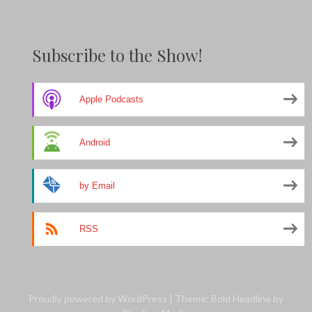
Subscribe to the Show!
Apple Podcasts
Android
by Email
RSS
Proudly powered by WordPress
|
Theme: Bold Headline by