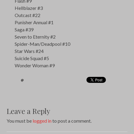
Flash #9
Hellblazer #3
Outcast #22
Punisher Annual #1
Saga #39
Seven to Eternity #2
Spider-Man/Deadpool #10
Star Wars #24
Suicide Squad #5
Wonder Woman #9
Leave a Reply
You must be
logged in
to post a comment.