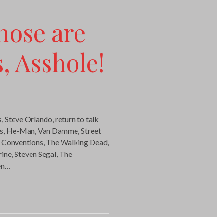
hose are
, Asshole!
, Steve Orlando, return to talk
cs, He-Man, Van Damme, Street
, Conventions, The Walking Dead,
ne, Steven Segal, The
en…