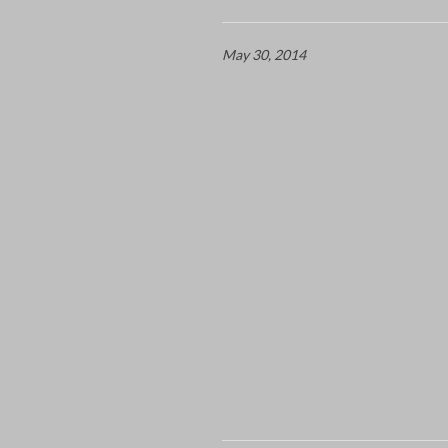
May 30, 2014