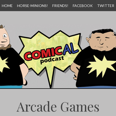
HOME
HORSE-MINIONS!
FRIENDS!
FACEBOOK
TWITTER
Arcade Games