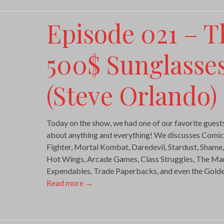
Episode 021 – T
500$ Sunglasses
(Steve Orlando)
Today on the show, we had one of our favorite guests
about anything and everything! We discusses Comi
Fighter, Mortal Kombat, Daredevil, Stardust, Shame
Hot Wings, Arcade Games, Class Struggles, The Mari
Expendables, Trade Paperbacks, and even the Gold
Read more
→