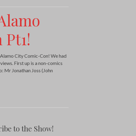
 Alamo
 Pt1!
the Alamo City Comic-Con! We had
views. First up is a non-comics
to: Mr Jonathan Joss (John
ibe to the Show!