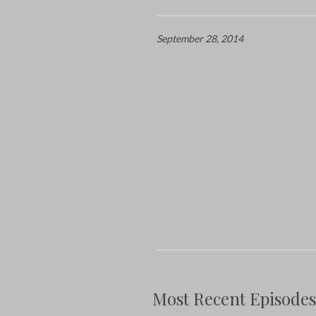
September 28, 2014
Most Recent Episodes