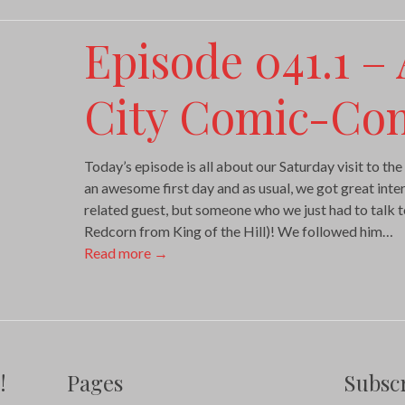
Episode 041.1 –
City Comic-Con
Today’s episode is all about our Saturday visit to 
an awesome first day and as usual, we got great inter
related guest, but someone who we just had to talk 
Redcorn from King of the Hill)! We followed him…
Read more
→
!
Pages
Subscr