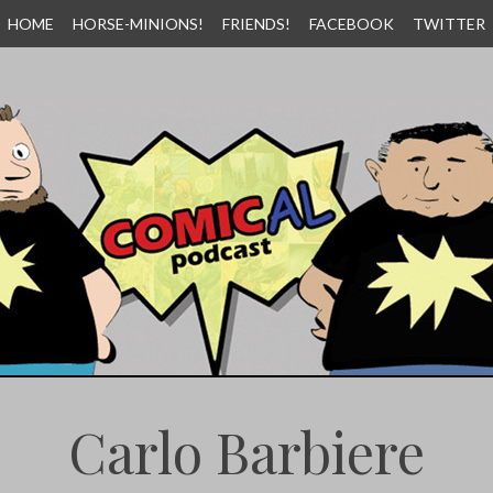
HOME
HORSE-MINIONS!
FRIENDS!
FACEBOOK
TWITTER
Carlo Barbiere