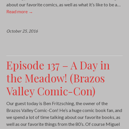
about our favorite comics, as well as what it’s like to be a…
Read more
→
October 25, 2016
Episode 137 – A Day in
the Meadow! (Brazos
Valley Comic-Con)
Our guest today is Ben Fritzsching, the owner of the
Brazos Valley Comic-Con! He’s a huge comic book fan, and
we spend a lot of time talking about our favorite books, as
well as our favorite things from the 80’s. Of course Miguel