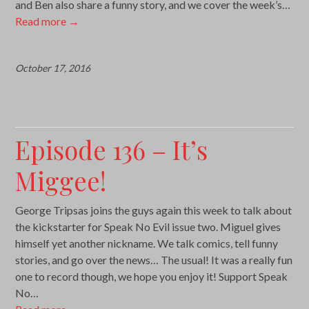
and Ben also share a funny story, and we cover the week’s…
Read more
→
October 17, 2016
Episode 136 – It’s
Miggee!
George Tripsas joins the guys again this week to talk about
the kickstarter for Speak No Evil issue two. Miguel gives
himself yet another nickname. We talk comics, tell funny
stories, and go over the news… The usual! It was a really fun
one to record though, we hope you enjoy it! Support Speak
No…