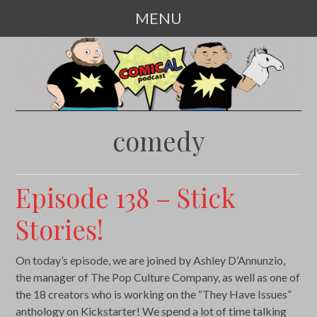
MENU
SKIP
TO
CONTENT
comedy
Episode 138 – Stick
Stories!
On today’s episode, we are joined by Ashley D’Annunzio,
the manager of The Pop Culture Company, as well as one of
the 18 creators who is working on the “They Have Issues”
anthology on Kickstarter! We spend a lot of time talking