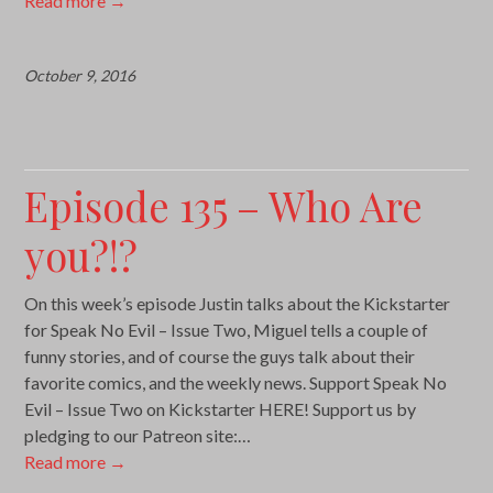
Read more
→
October 9, 2016
Episode 135 – Who Are
you?!?
On this week’s episode Justin talks about the Kickstarter
for Speak No Evil – Issue Two, Miguel tells a couple of
funny stories, and of course the guys talk about their
favorite comics, and the weekly news. Support Speak No
Evil – Issue Two on Kickstarter HERE! Support us by
pledging to our Patreon site:…
Read more
→