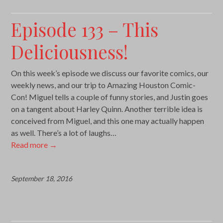
Episode 133 – This
Deliciousness!
On this week’s episode we discuss our favorite comics, our
weekly news, and our trip to Amazing Houston Comic-
Con! Miguel tells a couple of funny stories, and Justin goes
on a tangent about Harley Quinn. Another terrible idea is
conceived from Miguel, and this one may actually happen
as well. There’s a lot of laughs…
Read more
→
September 18, 2016