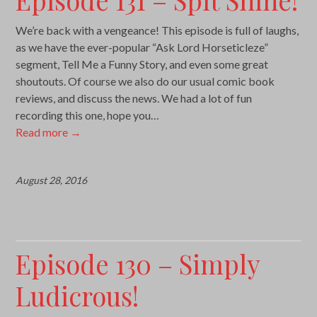
We’re back with a vengeance! This episode is full of laughs,
as we have the ever-popular “Ask Lord Horseticleze”
segment, Tell Me a Funny Story, and even some great
shoutouts. Of course we also do our usual comic book
reviews, and discuss the news. We had a lot of fun
recording this one, hope you…
Read more
→
August 28, 2016
Episode 130 – Simply
Ludicrous!