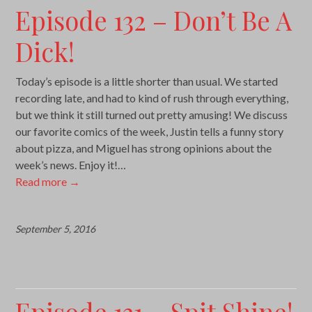
Episode 132 – Don’t Be A
Dick!
Today’s episode is a little shorter than usual. We started
recording late, and had to kind of rush through everything,
but we think it still turned out pretty amusing! We discuss
our favorite comics of the week, Justin tells a funny story
about pizza, and Miguel has strong opinions about the
week’s news. Enjoy it!…
Read more
→
September 5, 2016
Episode 131 – Spit Shine!