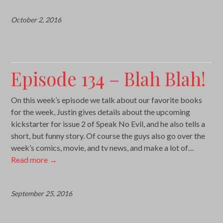
October 2, 2016
Episode 134 – Blah Blah!
On this week’s episode we talk about our favorite books
for the week, Justin gives details about the upcoming
kickstarter for issue 2 of Speak No Evil, and he also tells a
short, but funny story. Of course the guys also go over the
week’s comics, movie, and tv news, and make a lot of…
Read more
→
September 25, 2016