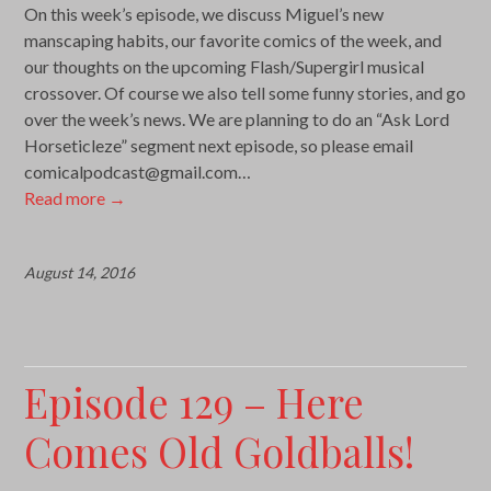
On this week’s episode, we discuss Miguel’s new
manscaping habits, our favorite comics of the week, and
our thoughts on the upcoming Flash/Supergirl musical
crossover. Of course we also tell some funny stories, and go
over the week’s news. We are planning to do an “Ask Lord
Horseticleze” segment next episode, so please email
comicalpodcast@gmail.com…
Read more
→
August 14, 2016
Episode 129 – Here
Comes Old Goldballs!