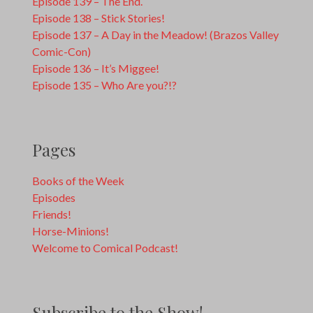
Episode 139 – The End.
Episode 138 – Stick Stories!
Episode 137 – A Day in the Meadow! (Brazos Valley
Comic-Con)
Episode 136 – It’s Miggee!
Episode 135 – Who Are you?!?
Pages
Books of the Week
Episodes
Friends!
Horse-Minions!
Welcome to Comical Podcast!
Subscribe to the Show!