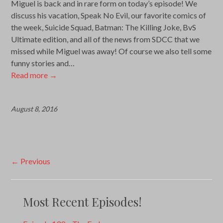
Miguel is back and in rare form on today’s episode! We
discuss his vacation, Speak No Evil, our favorite comics of
the week, Suicide Squad, Batman: The Killing Joke, BvS
Ultimate edition, and all of the news from SDCC that we
missed while Miguel was away! Of course we also tell some
funny stories and…
Read more
→
August 8, 2016
Post
←
Previous
navigation
Most Recent Episodes!