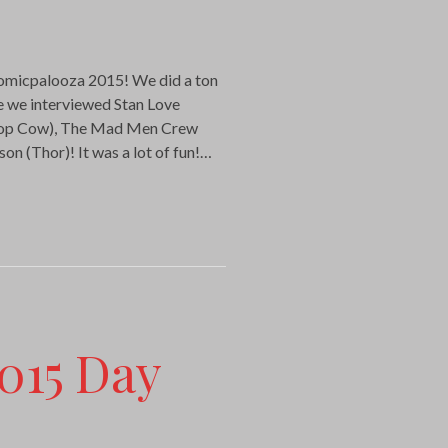
Comicpalooza 2015! We did a ton
de we interviewed Stan Love
Top Cow), The Mad Men Crew
on (Thor)! It was a lot of fun!…
015 Day