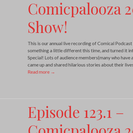
Comicpalooza 2
Show!
This is our annual live recording of Comical Podcas
something a little different this time, and turned it i
Special! Lots of audience members(many who have a
came up and shared hilarious stories about their liv
Read more
→
Episode 123.1 –
Comicpalooza 2