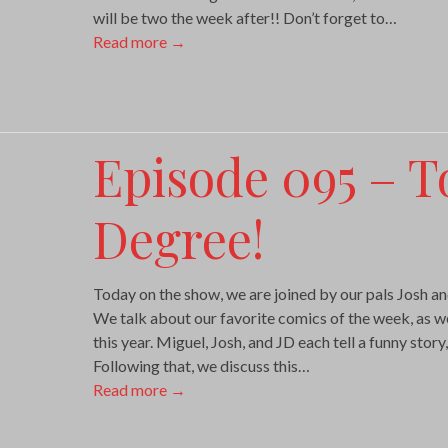
will be two the week after!! Don’t forget to…
Read more
→
Episode 095 – T
Degree!
Today on the show, we are joined by our pals Josh 
We talk about our favorite comics of the week, as wel
this year. Miguel, Josh, and JD each tell a funny story, 
Following that, we discuss this…
Read more
→