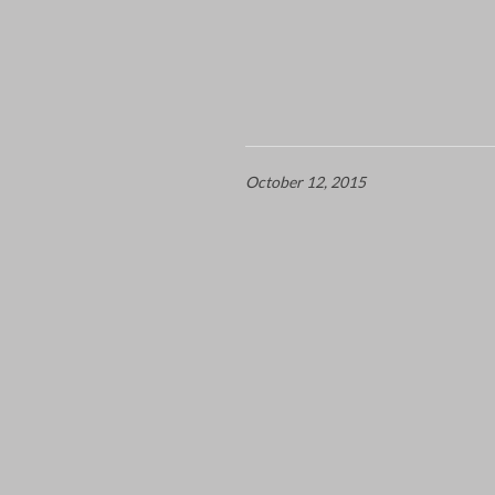
October 12, 2015