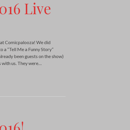
016 Live
t at Comicpalooza! We did
nto a “Tell Me a Funny Story”
lready been guests on the show)
es with us. They were…
016!