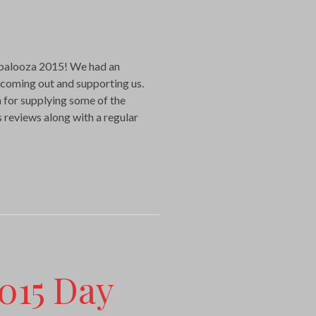
palooza 2015! We had an
 coming out and supporting us.
 for supplying some of the
 reviews along with a regular
015 Day