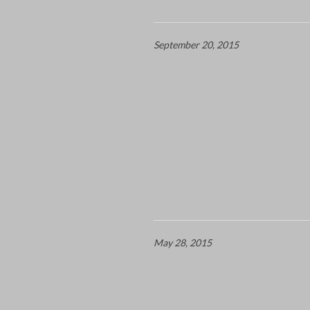
September 20, 2015
May 28, 2015