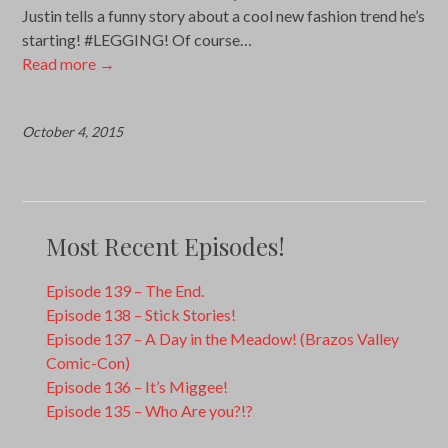
Justin tells a funny story about a cool new fashion trend he’s
starting! #LEGGING! Of course…
Read more
→
October 4, 2015
Most Recent Episodes!
Episode 139 – The End.
Episode 138 – Stick Stories!
Episode 137 – A Day in the Meadow! (Brazos Valley
Comic-Con)
Episode 136 – It’s Miggee!
Episode 135 – Who Are you?!?