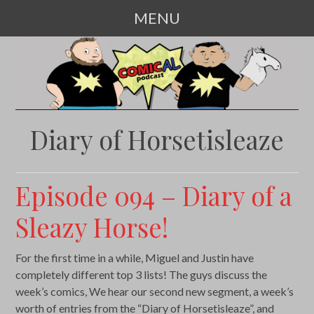
MENU
SKIP
TO
CONTENT
Diary of Horsetisleaze
Episode 094 – Diary of a
Sleazy Horse!
For the first time in a while, Miguel and Justin have
completely different top 3 lists! The guys discuss the
week’s comics, We hear our second new segment, a week’s
worth of entries from the “Diary of Horsetisleaze”, and