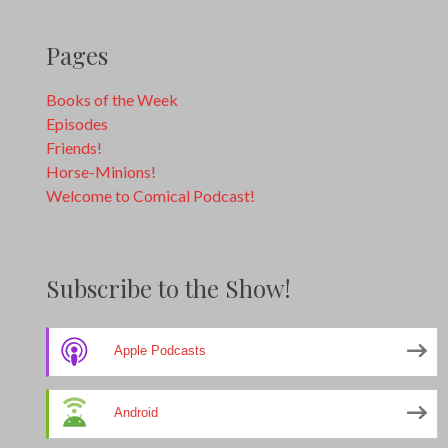
Pages
Books of the Week
Episodes
Friends!
Horse-Minions!
Welcome to Comical Podcast!
Subscribe to the Show!
Apple Podcasts
Android