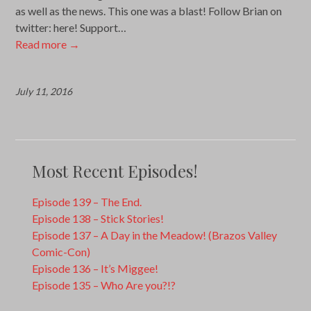
as well as the news. This one was a blast! Follow Brian on
twitter: here! Support…
Read more
→
July 11, 2016
Most Recent Episodes!
Episode 139 – The End.
Episode 138 – Stick Stories!
Episode 137 – A Day in the Meadow! (Brazos Valley
Comic-Con)
Episode 136 – It’s Miggee!
Episode 135 – Who Are you?!?