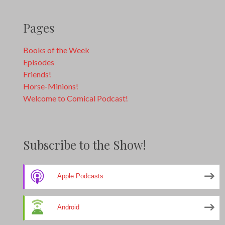
Pages
Books of the Week
Episodes
Friends!
Horse-Minions!
Welcome to Comical Podcast!
Subscribe to the Show!
Apple Podcasts
Android