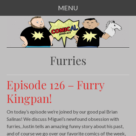
MENU
SKIP
TO
CONTENT
Furries
Episode 126 – Furry
Kingpan!
On today’s episode we’re joined by our good pal Brian
Salinas! We discuss Miguel’s newfound obsession with
furries, Justin tells an amazing funny story about his past,
and of course we go over our favorite comics of the week,