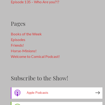
Episode 135 – Who Are you?!?
Pages
Books of the Week
Episodes
Friends!
Horse-Minions!
Welcome to Comical Podcast!
Subscribe to the Show!
Apple Podcasts