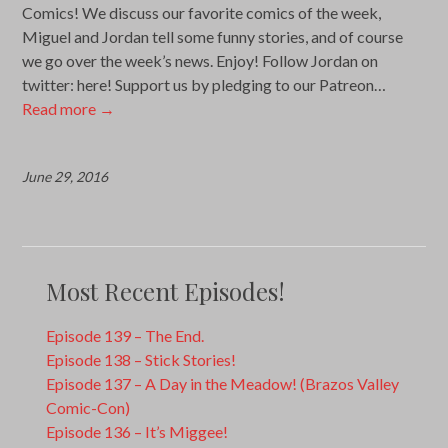
Comics! We discuss our favorite comics of the week,
Miguel and Jordan tell some funny stories, and of course
we go over the week’s news. Enjoy! Follow Jordan on
twitter: here! Support us by pledging to our Patreon…
Read more
→
June 29, 2016
Most Recent Episodes!
Episode 139 – The End.
Episode 138 – Stick Stories!
Episode 137 – A Day in the Meadow! (Brazos Valley
Comic-Con)
Episode 136 – It’s Miggee!