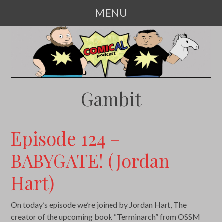
MENU
SKIP
TO
CONTENT
Gambit
Episode 124 –
BABYGATE! (Jordan
Hart)
On today’s episode we’re joined by Jordan Hart, The
creator of the upcoming book “Terminarch” from OSSM