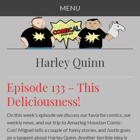
MENU
SKIP
TO
CONTENT
Harley Quinn
Episode 133 – This
Deliciousness!
On this week’s episode we discuss our favorite comics, our
weekly news, and our trip to Amazing Houston Comic-
Con! Miguel tells a couple of funny stories, and Justin goes
on a tangent about Harley Quinn. Another terrible idea is