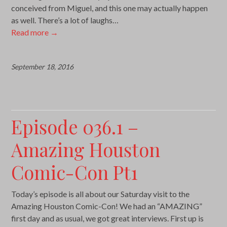
conceived from Miguel, and this one may actually happen
as well. There’s a lot of laughs…
Read more
→
September 18, 2016
Episode 036.1 –
Amazing Houston
Comic-Con Pt1
Today’s episode is all about our Saturday visit to the
Amazing Houston Comic-Con! We had an “AMAZING”
first day and as usual, we got great interviews. First up is