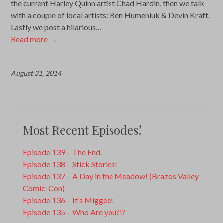
the current Harley Quinn artist Chad Hardin, then we talk
with a couple of local artists: Ben Humeniuk & Devin Kraft.
Lastly we post a hilarious…
Read more
→
August 31, 2014
Most Recent Episodes!
Episode 139 – The End.
Episode 138 – Stick Stories!
Episode 137 – A Day in the Meadow! (Brazos Valley
Comic-Con)
Episode 136 – It’s Miggee!
Episode 135 – Who Are you?!?