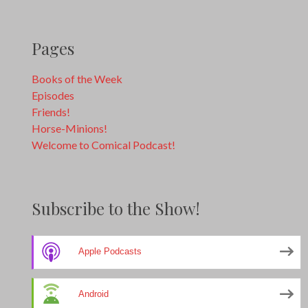
Pages
Books of the Week
Episodes
Friends!
Horse-Minions!
Welcome to Comical Podcast!
Subscribe to the Show!
Apple Podcasts
Android