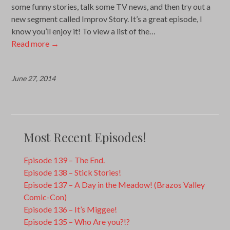
some funny stories, talk some TV news, and then try out a
new segment called Improv Story. It’s a great episode, I
know you’ll enjoy it! To view a list of the…
Read more
→
June 27, 2014
Most Recent Episodes!
Episode 139 – The End.
Episode 138 – Stick Stories!
Episode 137 – A Day in the Meadow! (Brazos Valley
Comic-Con)
Episode 136 – It’s Miggee!
Episode 135 – Who Are you?!?