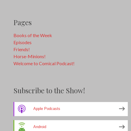
Pages
Books of the Week
Episodes
Friends!
Horse-Minions!
Welcome to Comical Podcast!
Subscribe to the Show!
Apple Podcasts
Android