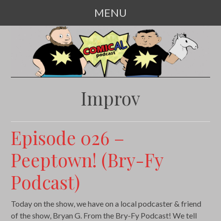
MENU
SKIP
TO
CONTENT
Improv
Episode 026 –
Peeptown! (Bry-Fy
Podcast)
Today on the show, we have on a local podcaster & friend
of the show, Bryan G. From the Bry-Fy Podcast! We tell