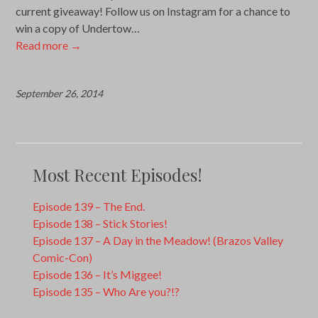
current giveaway! Follow us on Instagram for a chance to
win a copy of Undertow…
Read more
→
September 26, 2014
Most Recent Episodes!
Episode 139 – The End.
Episode 138 – Stick Stories!
Episode 137 – A Day in the Meadow! (Brazos Valley
Comic-Con)
Episode 136 – It’s Miggee!
Episode 135 – Who Are you?!?