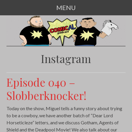
MENU
SKIP
TO
CONTENT
Instagram
Episode 040 –
Slobberknocker!
Today on the show, Miguel tells a funny story about trying
to be a cowboy, we have another batch of “Dear Lord
Horseticleze” letters, and we discuss Gotham, Agents of
Shield and the Deadpool Movie! We also talk about our