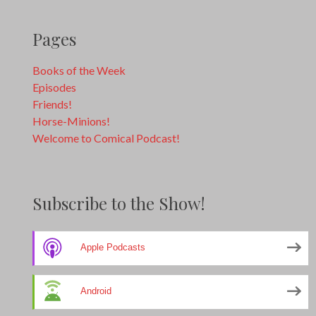
Pages
Books of the Week
Episodes
Friends!
Horse-Minions!
Welcome to Comical Podcast!
Subscribe to the Show!
Apple Podcasts
Android