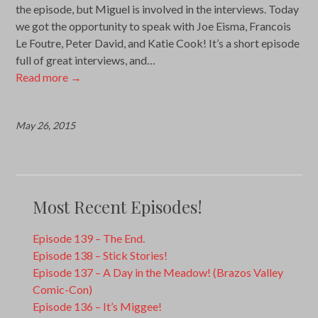
the episode, but Miguel is involved in the interviews. Today
we got the opportunity to speak with Joe Eisma, Francois
Le Foutre, Peter David, and Katie Cook! It’s a short episode
full of great interviews, and…
Read more
→
May 26, 2015
Most Recent Episodes!
Episode 139 – The End.
Episode 138 – Stick Stories!
Episode 137 – A Day in the Meadow! (Brazos Valley
Comic-Con)
Episode 136 – It’s Miggee!