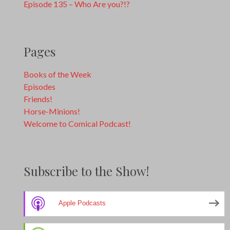
Episode 135 – Who Are you?!?
Pages
Books of the Week
Episodes
Friends!
Horse-Minions!
Welcome to Comical Podcast!
Subscribe to the Show!
Apple Podcasts