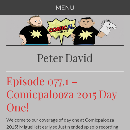
MENU
SKIP
TO
CONTENT
Peter David
Episode 077.1 –
Comicpalooza 2015 Day
One!
Welcome to our coverage of day one at Comicpalooza
2015! Miguel left early so Justin ended up solo recording