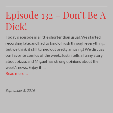
Episode 132 – Don’t Be A
Dick!
Today’s episode is a little shorter than usual. We started
recording late, and had to kind of rush through everything,
but we think it still turned out pretty amusing! We discuss
our favorite comics of the week, Justin tells a funny story
about pizza, and Miguel has strong opinions about the
week’s news. Enjoy it!…
Read more
→
September 5, 2016