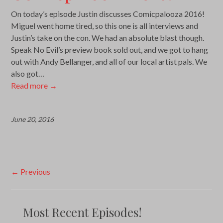
On today’s episode Justin discusses Comicpalooza 2016!
Miguel went home tired, so this one is all interviews and
Justin’s take on the con. We had an absolute blast though.
Speak No Evil’s preview book sold out, and we got to hang
out with Andy Bellanger, and all of our local artist pals. We
also got…
Read more
→
June 20, 2016
Post
←
Previous
navigation
Most Recent Episodes!