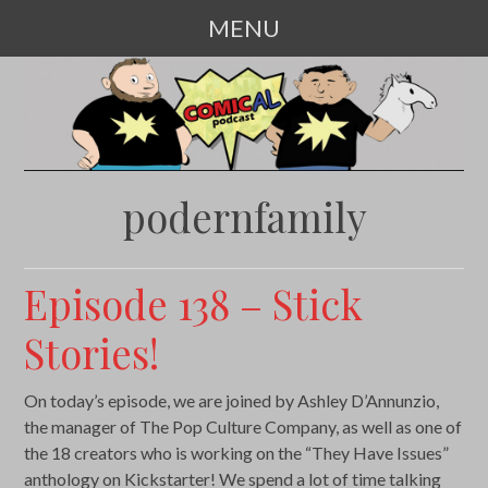
MENU
SKIP
TO
CONTENT
podernfamily
Episode 138 – Stick
Stories!
On today’s episode, we are joined by Ashley D’Annunzio,
the manager of The Pop Culture Company, as well as one of
the 18 creators who is working on the “They Have Issues”
anthology on Kickstarter! We spend a lot of time talking