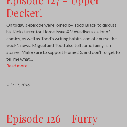
Decker!
On today’s episode we’re joined by Todd Black to discuss
his Kickstarter for Home Issue #3! We discuss a lot of
comics, as well as Todd’s writing habits, and of course the
week’s news. Miguel and Todd also tell some funny-ish
stories. Make sure to support Home #3, and don’t forget to
tell me what…
Read more
→
July 17, 2016
Episode 126 – Furry