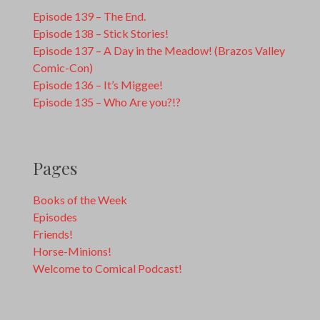
Episode 139 – The End.
Episode 138 – Stick Stories!
Episode 137 – A Day in the Meadow! (Brazos Valley
Comic-Con)
Episode 136 – It’s Miggee!
Episode 135 – Who Are you?!?
Pages
Books of the Week
Episodes
Friends!
Horse-Minions!
Welcome to Comical Podcast!