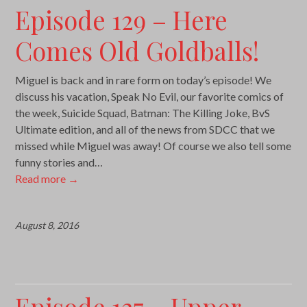
Episode 129 – Here
Comes Old Goldballs!
Miguel is back and in rare form on today’s episode! We
discuss his vacation, Speak No Evil, our favorite comics of
the week, Suicide Squad, Batman: The Killing Joke, BvS
Ultimate edition, and all of the news from SDCC that we
missed while Miguel was away! Of course we also tell some
funny stories and…
Read more
→
August 8, 2016
Episode 127 – Upper