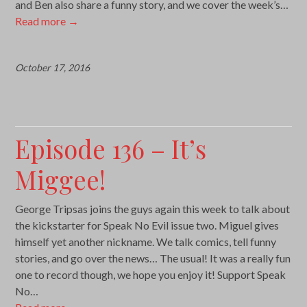
and Ben also share a funny story, and we cover the week’s…
Read more
→
October 17, 2016
Episode 136 – It’s
Miggee!
George Tripsas joins the guys again this week to talk about
the kickstarter for Speak No Evil issue two. Miguel gives
himself yet another nickname. We talk comics, tell funny
stories, and go over the news… The usual! It was a really fun
one to record though, we hope you enjoy it! Support Speak
No…