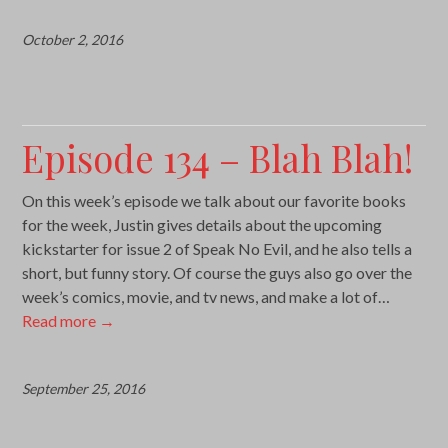
October 2, 2016
Episode 134 – Blah Blah!
On this week’s episode we talk about our favorite books
for the week, Justin gives details about the upcoming
kickstarter for issue 2 of Speak No Evil, and he also tells a
short, but funny story. Of course the guys also go over the
week’s comics, movie, and tv news, and make a lot of…
Read more
→
September 25, 2016