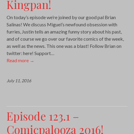
Kingpan!
On today’s episode we’re joined by our good pal Brian
Salinas! We discuss Miguel’s newfound obsession with
furries, Justin tells an amazing funny story about his past,
and of course we go over our favorite comics of the week,
as well as the news. This one was a blast! Follow Brian on
twitter: here! Support…
Read more
→
July 11, 2016
Episode 123.1 –
Comicpalooza 2016!