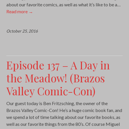
about our favorite comics, as well as what it’s like to be a…
Read more
→
October 25, 2016
Episode 137 – A Day in
the Meadow! (Brazos
Valley Comic-Con)
Our guest today is Ben Fritzsching, the owner of the
Brazos Valley Comic-Con! He’s a huge comic book fan, and
we spend a lot of time talking about our favorite books, as
well as our favorite things from the 80’s. Of course Miguel