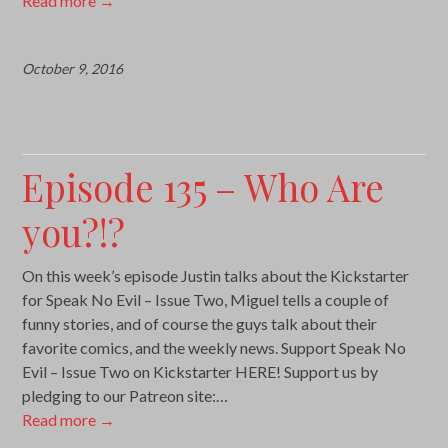
Read more
→
October 9, 2016
Episode 135 – Who Are
you?!?
On this week’s episode Justin talks about the Kickstarter
for Speak No Evil – Issue Two, Miguel tells a couple of
funny stories, and of course the guys talk about their
favorite comics, and the weekly news. Support Speak No
Evil – Issue Two on Kickstarter HERE! Support us by
pledging to our Patreon site:…
Read more
→