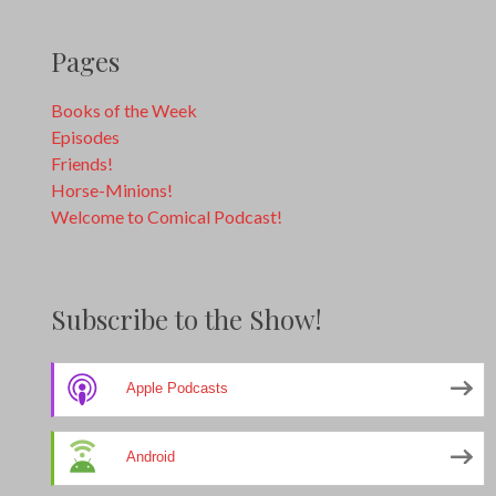
Pages
Books of the Week
Episodes
Friends!
Horse-Minions!
Welcome to Comical Podcast!
Subscribe to the Show!
Apple Podcasts
Android