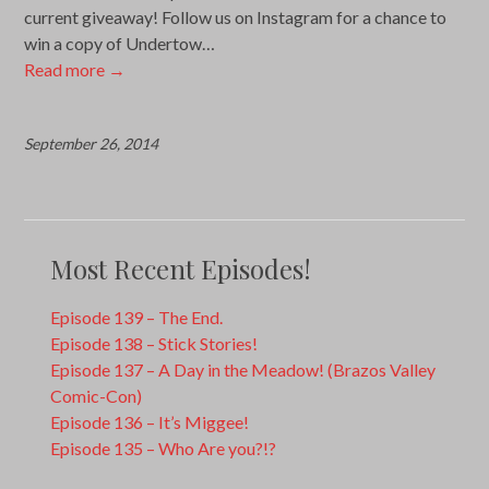
current giveaway! Follow us on Instagram for a chance to
win a copy of Undertow…
Read more
→
September 26, 2014
Most Recent Episodes!
Episode 139 – The End.
Episode 138 – Stick Stories!
Episode 137 – A Day in the Meadow! (Brazos Valley
Comic-Con)
Episode 136 – It’s Miggee!
Episode 135 – Who Are you?!?