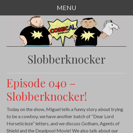
MENU
SKIP
TO
CONTENT
Slobberknocker
Episode 040 –
Slobberknocker!
Today on the show, Miguel tells a funny story about trying
to be a cowboy, we have another batch of “Dear Lord
Horseticleze” letters, and we discuss Gotham, Agents of
Shield and the Deadpool Movie! We also talk about our