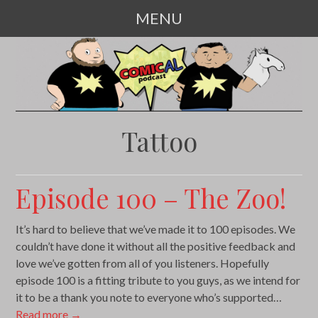
MENU
SKIP
TO
CONTENT
Tattoo
Episode 100 – The Zoo!
It’s hard to believe that we’ve made it to 100 episodes. We
couldn’t have done it without all the positive feedback and
love we’ve gotten from all of you listeners. Hopefully
episode 100 is a fitting tribute to you guys, as we intend for
it to be a thank you note to everyone who’s supported…
Read more
→