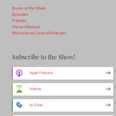
Books of the Week
Episodes
Friends!
Horse-Minions!
Welcome to Comical Podcast!
Subscribe to the Show!
Apple Podcasts
Android
by Email