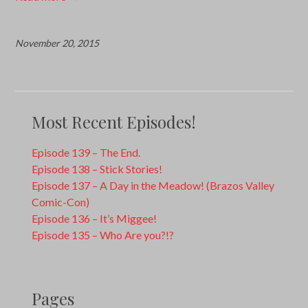
November 20, 2015
Most Recent Episodes!
Episode 139 – The End.
Episode 138 – Stick Stories!
Episode 137 – A Day in the Meadow! (Brazos Valley
Comic-Con)
Episode 136 – It’s Miggee!
Episode 135 – Who Are you?!?
Pages