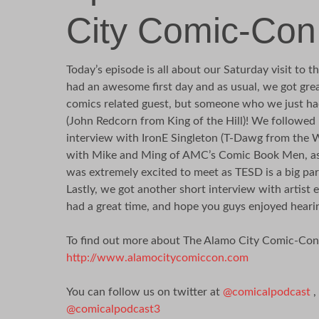
City Comic-Con
Today’s episode is all about our Saturday visit to
had an awesome first day and as usual, we got great
comics related guest, but someone who we just had
(John Redcorn from King of the Hill)! We followed
interview with IronE Singleton (T-Dawg from the 
with Mike and Ming of AMC’s Comic Book Men, as 
was extremely excited to meet as TESD is a big par
Lastly, we got another short interview with artist 
had a great time, and hope you guys enjoyed hearin
To find out more about The Alamo City Comic-Con, v
http://www.alamocitycomiccon.com
You can follow us on twitter at
@comicalpodcast
,
@comicalpodcast3