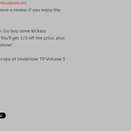
icalpodcast
eave a review if you enjoy the
m
Go buy some kickass
’ll get 1/3 off the price, plus
 show!
a copy of Undertow TP Volume 1