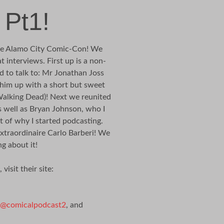
 Pt1!
 the Alamo City Comic-Con! We
 interviews. First up is a non-
 to talk to: Mr Jonathan Joss
 him up with a short but sweet
Walking Dead)! Next we reunited
well as Bryan Johnson, who I
t of why I started podcasting.
extraordinaire Carlo Barberi! We
g about it!
isit their site:
@comicalpodcast2
, and