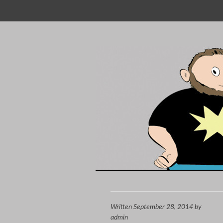
SKIP
TO
CONTENT
Written
September 28, 2014
by
admin