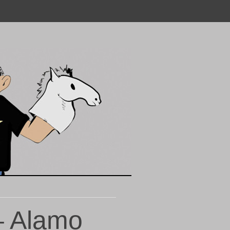
– Alamo