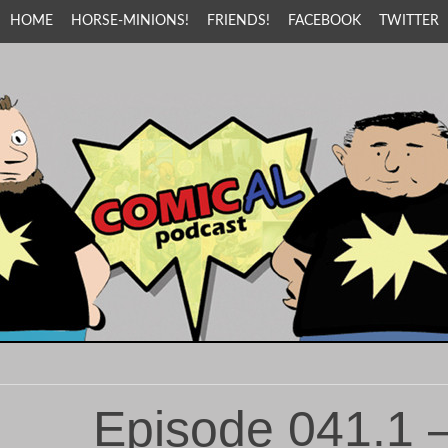
HOME
HORSE-MINIONS!
FRIENDS!
FACEBOOK
TWITTER
Episode 041.1 