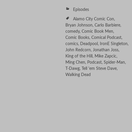
Episodes
Alamo City Comic Con
,
Bryan Johnson
,
Carlo Barbiere
,
comedy
,
Comic Book Men
,
Comic Books
,
Comical Podcast
,
comics
,
Deadpool
,
IronE Singleton
,
John Redcorn
,
Jonathan Joss
,
King of the Hill
,
Mike Zapcic
,
Ming Chen
,
Podcast
,
Spider-Man
,
T-Dawg
,
Tell 'em Steve Dave
,
Walking Dead