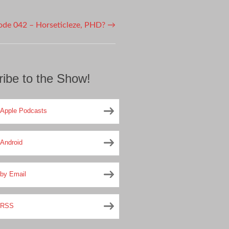
ode 042 – Horseticleze, PHD?
→
ibe to the Show!
Apple Podcasts
Android
by Email
RSS