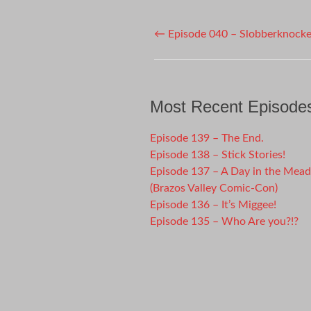
Post
←
Episode 040 – Slobberknocke
navigation
Most Recent Episode
Episode 139 – The End.
Episode 138 – Stick Stories!
Episode 137 – A Day in the Mea
(Brazos Valley Comic-Con)
Episode 136 – It’s Miggee!
Episode 135 – Who Are you?!?