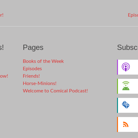
r!
Epis
s!
Pages
Subscr
Books of the Week
Episodes
dow!
Friends!
Horse-Minions!
Welcome to Comical Podcast!