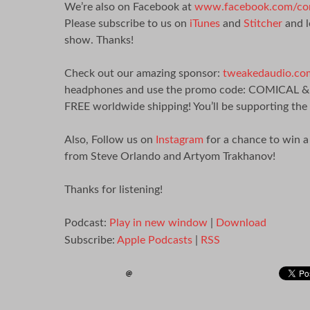
We’re also on Facebook at
www.facebook.com/com
Please subscribe to us on
iTunes
and
Stitcher
and l
show. Thanks!
Check out our amazing sponsor:
tweakedaudio.co
headphones and use the promo code: COMICAL & You
FREE worldwide shipping! You’ll be supporting the
Also, Follow us on
Instagram
for a chance to win 
from Steve Orlando and Artyom Trakhanov!
Thanks for listening!
Podcast:
Play in new window
|
Download
Subscribe:
Apple Podcasts
|
RSS