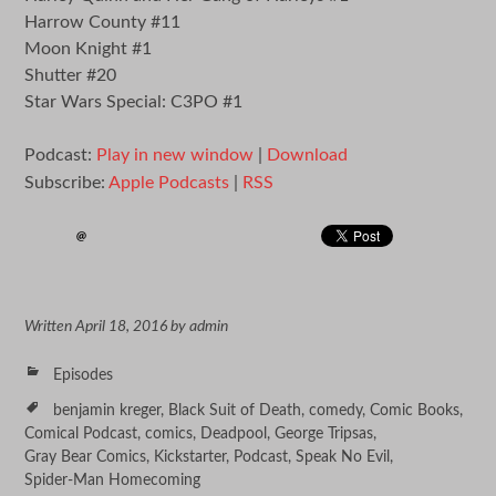
Harrow County #11
Moon Knight #1
Shutter #20
Star Wars Special: C3PO #1
Podcast:
Play in new window
|
Download
Subscribe:
Apple Podcasts
|
RSS
Written
April 18, 2016
by
admin
Episodes
benjamin kreger
,
Black Suit of Death
,
comedy
,
Comic Books
,
Comical Podcast
,
comics
,
Deadpool
,
George Tripsas
,
Gray Bear Comics
,
Kickstarter
,
Podcast
,
Speak No Evil
,
Spider-Man Homecoming