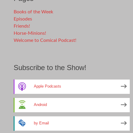
Books of the Week
Episodes
Friends!
Horse-Minions!
Welcome to Comical Podcast!
Subscribe to the Show!
Apple Podcasts
Android
by Email