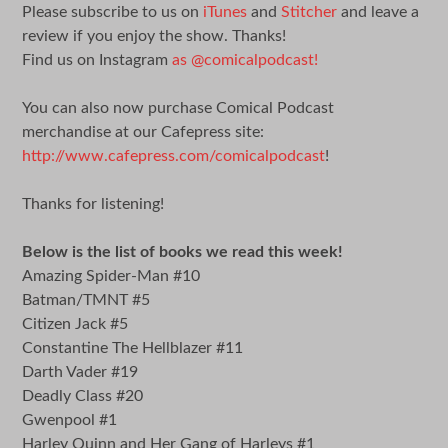
Please subscribe to us on
iTunes
and
Stitcher
and leave a
review if you enjoy the show. Thanks!
Find us on Instagram
as @comicalpodcast!
You can also now purchase Comical Podcast
merchandise at our Cafepress site:
http://www.cafepress.com/comicalpodcast
!
Thanks for listening!
Below is the list of books we read this week!
Amazing Spider-Man #10
Batman/TMNT #5
Citizen Jack #5
Constantine The Hellblazer #11
Darth Vader #19
Deadly Class #20
Gwenpool #1
Harley Quinn and Her Gang of Harleys #1