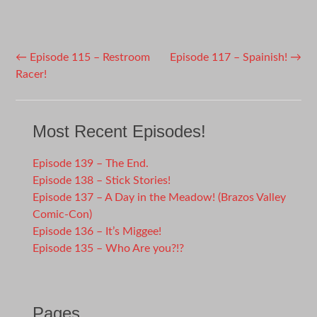
Post
←
Episode 115 – Restroom
Episode 117 – Spainish!
→
Racer!
navigation
Most Recent Episodes!
Episode 139 – The End.
Episode 138 – Stick Stories!
Episode 137 – A Day in the Meadow! (Brazos Valley
Comic-Con)
Episode 136 – It’s Miggee!
Episode 135 – Who Are you?!?
Pages