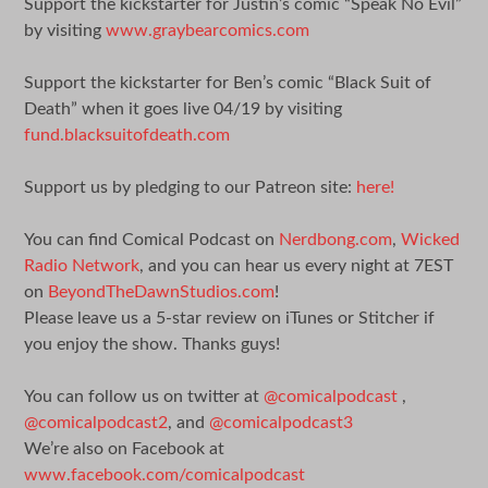
Support the kickstarter for Justin’s comic “Speak No Evil”
by visiting
www.graybearcomics.com
Support the kickstarter for Ben’s comic “Black Suit of
Death” when it goes live 04/19 by visiting
fund.blacksuitofdeath.com
Support us by pledging to our Patreon site:
here!
You can find Comical Podcast on
Nerdbong.com
,
Wicked
Radio Network
, and you can hear us every night at 7EST
on
BeyondTheDawnStudios.com
!
Please leave us a 5-star review on iTunes or Stitcher if
you enjoy the show. Thanks guys!
You can follow us on twitter at
@comicalpodcast
,
@comicalpodcast2
, and
@comicalpodcast3
We’re also on Facebook at
www.facebook.com/comicalpodcast