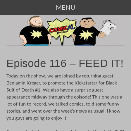
MENU
SKIP
TO
CONTENT
Episode 116 – FEED IT!
Today on the show, we are joined by returning guest
Benjamin Kreger, to promote the Kickstarter for Black
Suit of Death #1! We also have a surprise guest
appearance midway through the episode! This one was a
lot of fun to record, we talked comics, told some funny
stories, and went over the week’s news as usual! I know
you guys are going to enjoy it!