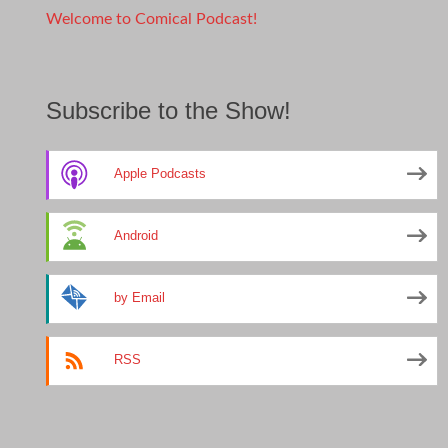
Welcome to Comical Podcast!
Subscribe to the Show!
Apple Podcasts
Android
by Email
RSS