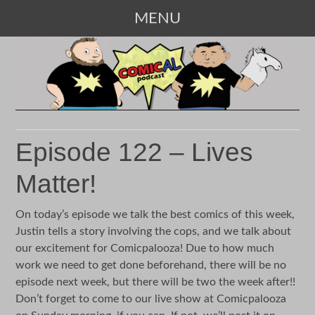
MENU
SKIP
TO
CONTENT
Episode 122 – Lives
Matter!
On today’s episode we talk the best comics of this week,
Justin tells a story involving the cops, and we talk about
our excitement for Comicpalooza! Due to how much
work we need to get done beforehand, there will be no
episode next week, but there will be two the week after!!
Don’t forget to come to our live show at Comicpalooza