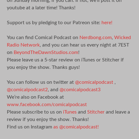
on Sunday morning, if you can. If not, we’ll post it on
youtube at a later time! Thanks!
Support us by pledging to our Patreon site:
here!
You can find Comical Podcast on
Nerdbong.com
,
Wicked
Radio Network
, and you can hear us every night at 7EST
on
BeyondTheDawnStudios.com
!
Please leave us a 5-star review on iTunes or Stitcher if
you enjoy the show. Thanks guys!
You can follow us on twitter at
@comicalpodcast
,
@comicalpodcast2
, and
@comicalpodcast3
We’re also on Facebook at
www.facebook.com/comicalpodcast
Please subscribe to us on
iTunes
and
Stitcher
and leave a
review if you enjoy the show. Thanks!
Find us on Instagram
as @comicalpodcast!