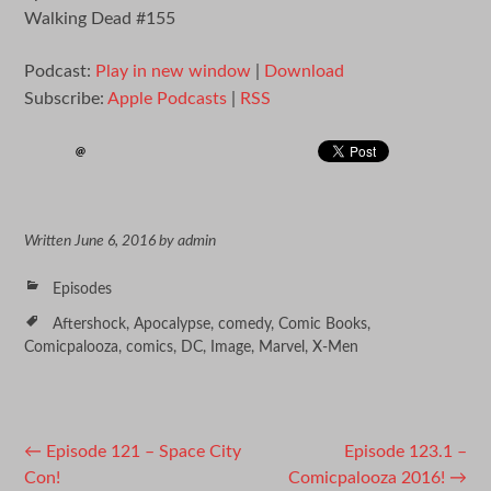
Walking Dead #155
Podcast:
Play in new window
|
Download
Subscribe:
Apple Podcasts
|
RSS
Written
June 6, 2016
by
admin
Episodes
Aftershock
,
Apocalypse
,
comedy
,
Comic Books
,
Comicpalooza
,
comics
,
DC
,
Image
,
Marvel
,
X-Men
Post
←
Episode 121 – Space City
Episode 123.1 –
Con!
Comicpalooza 2016!
→
navigation