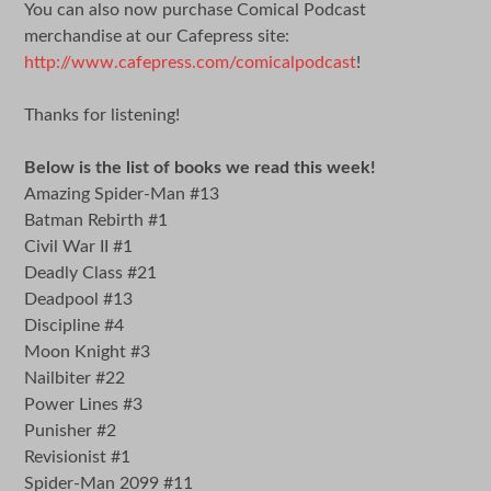
You can also now purchase Comical Podcast
merchandise at our Cafepress site:
http://www.cafepress.com/comicalpodcast
!
Thanks for listening!
Below is the list of books we read this week!
Amazing Spider-Man #13
Batman Rebirth #1
Civil War II #1
Deadly Class #21
Deadpool #13
Discipline #4
Moon Knight #3
Nailbiter #22
Power Lines #3
Punisher #2
Revisionist #1
Spider-Man 2099 #11