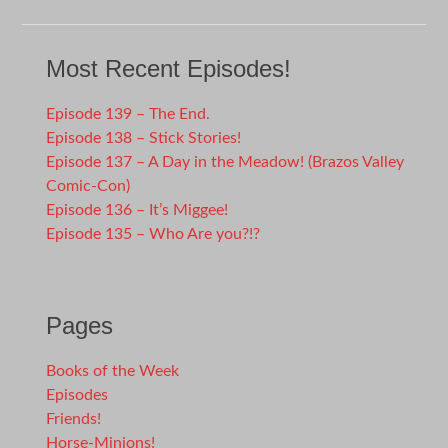
Most Recent Episodes!
Episode 139 – The End.
Episode 138 – Stick Stories!
Episode 137 – A Day in the Meadow! (Brazos Valley
Comic-Con)
Episode 136 – It’s Miggee!
Episode 135 – Who Are you?!?
Pages
Books of the Week
Episodes
Friends!
Horse-Minions!