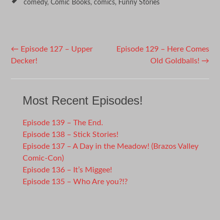
comedy
,
Comic Books
,
comics
,
Funny Stories
Post
←
Episode 127 – Upper
Episode 129 – Here Comes
Decker!
Old Goldballs!
→
navigation
Most Recent Episodes!
Episode 139 – The End.
Episode 138 – Stick Stories!
Episode 137 – A Day in the Meadow! (Brazos Valley
Comic-Con)
Episode 136 – It’s Miggee!
Episode 135 – Who Are you?!?