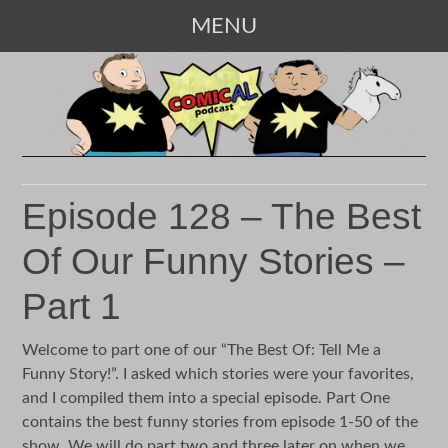
MENU
SKIP
TO
CONTENT
Episode 128 – The Best
Of Our Funny Stories –
Part 1
Welcome to part one of our “The Best Of: Tell Me a
Funny Story!”. I asked which stories were your favorites,
and I compiled them into a special episode. Part One
contains the best funny stories from episode 1-50 of the
show. We will do part two and three later on when we