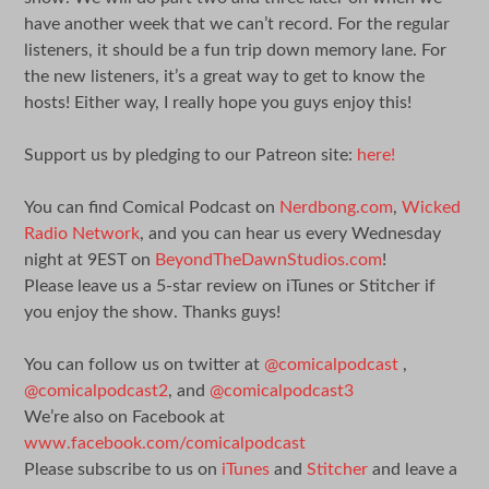
have another week that we can’t record. For the regular
listeners, it should be a fun trip down memory lane. For
the new listeners, it’s a great way to get to know the
hosts! Either way, I really hope you guys enjoy this!
Support us by pledging to our Patreon site:
here!
You can find Comical Podcast on
Nerdbong.com
,
Wicked
Radio Network
, and you can hear us every Wednesday
night at 9EST on
BeyondTheDawnStudios.com
!
Please leave us a 5-star review on iTunes or Stitcher if
you enjoy the show. Thanks guys!
You can follow us on twitter at
@comicalpodcast
,
@comicalpodcast2
, and
@comicalpodcast3
We’re also on Facebook at
www.facebook.com/comicalpodcast
Please subscribe to us on
iTunes
and
Stitcher
and leave a