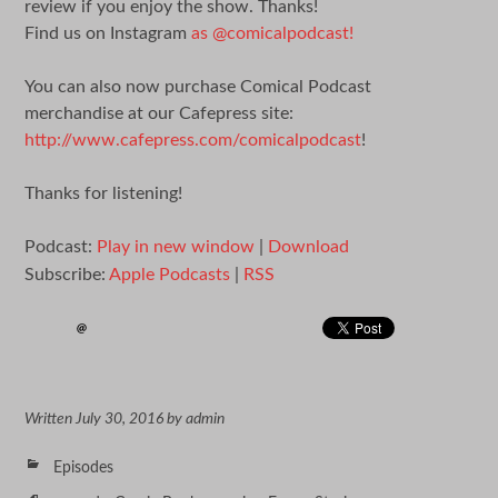
review if you enjoy the show. Thanks!
Find us on Instagram
as @comicalpodcast!
You can also now purchase Comical Podcast
merchandise at our Cafepress site:
http://www.cafepress.com/comicalpodcast
!
Thanks for listening!
Podcast:
Play in new window
|
Download
Subscribe:
Apple Podcasts
|
RSS
Written
July 30, 2016
by
admin
Episodes