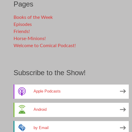
Pages
Books of the Week
Episodes
Friends!
Horse-Minions!
Welcome to Comical Podcast!
Subscribe to the Show!
Apple Podcasts
Android
by Email