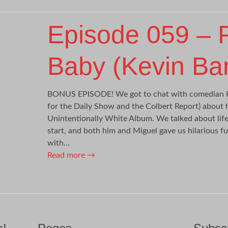
Episode 059 –
Baby (Kevin Bart
BONUS EPISODE! We got to chat with comedian K
for the Daily Show and the Colbert Report) about
Unintentionally White Album. We talked about life
start, and both him and Miguel gave us hilarious fu
with…
Read more
→