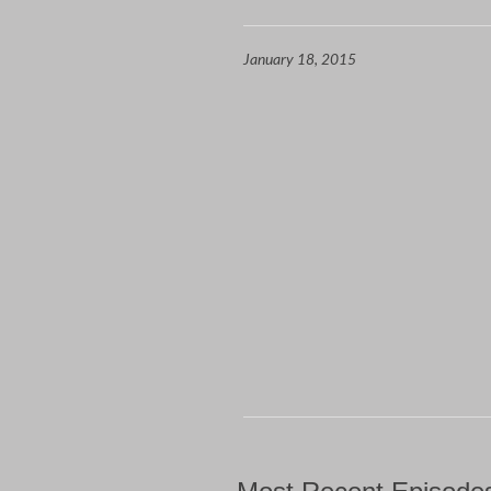
January 18, 2015