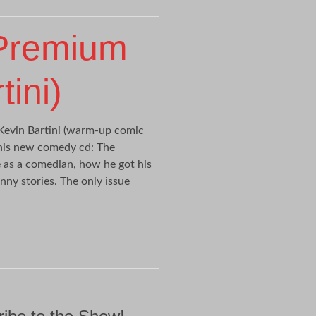
 Premium
ini)
evin Bartini (warm-up comic
 his new comedy cd: The
 as a comedian, how he got his
nny stories. The only issue