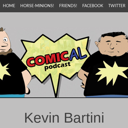
HOME
HORSE-MINIONS!
FRIENDS!
FACEBOOK
TWITTER
Kevin Bartini