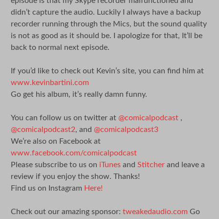
episode is that my Skype recorder malfunctioned and
didn’t capture the audio. Luckily I always have a backup
recorder running through the Mics, but the sound quality
is not as good as it should be. I apologize for that, It’ll be
back to normal next episode.
If you’d like to check out Kevin’s site, you can find him at
www.kevinbartini.com
Go get his album, it’s really damn funny.
You can follow us on twitter at
@comicalpodcast
,
@comicalpodcast2
, and
@comicalpodcast3
We’re also on Facebook at
www.facebook.com/comicalpodcast
Please subscribe to us on
iTunes
and
Stitcher
and leave a
review if you enjoy the show. Thanks!
Find us on Instagram
Here!
Check out our amazing sponsor:
tweakedaudio.com
Go