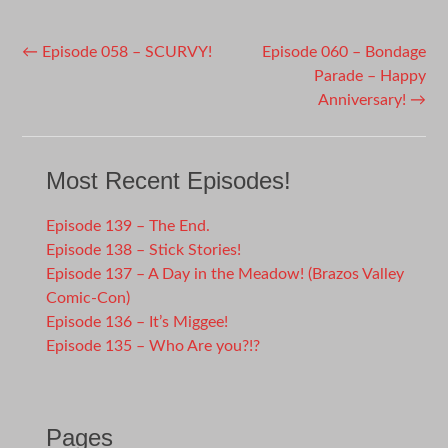
Post
←
Episode 058 – SCURVY!
Episode 060 – Bondage
Parade – Happy
navigation
Anniversary!
→
Most Recent Episodes!
Episode 139 – The End.
Episode 138 – Stick Stories!
Episode 137 – A Day in the Meadow! (Brazos Valley
Comic-Con)
Episode 136 – It’s Miggee!
Episode 135 – Who Are you?!?
Pages