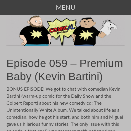
MENU
SKIP
TO
CONTENT
Episode 059 – Premium
Baby (Kevin Bartini)
BONUS EPISODE! We got to chat with comedian Kevin
Bartini (warm-up comic for the Daily Show and the
Colbert Report) about his new comedy cd: The
Unintentionally White Album. We talked about life as a
comedian, how he got his start, and both him and Miguel
gave us hilarious funny stories. The only issue with this