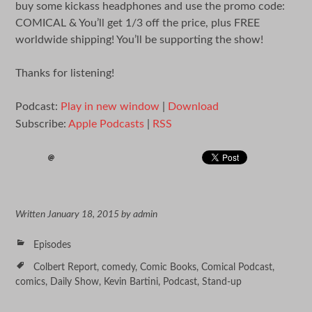
buy some kickass headphones and use the promo code:
COMICAL & You’ll get 1/3 off the price, plus FREE
worldwide shipping! You’ll be supporting the show!
Thanks for listening!
Podcast:
Play in new window
|
Download
Subscribe:
Apple Podcasts
|
RSS
Written
January 18, 2015
by
admin
Episodes
Colbert Report
,
comedy
,
Comic Books
,
Comical Podcast
,
comics
,
Daily Show
,
Kevin Bartini
,
Podcast
,
Stand-up