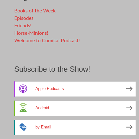
Books of the Week
Episodes
Friends!
Horse-Minions!
Welcome to Comical Podcast!
Subscribe to the Show!
Apple Podcasts
Android
by Email