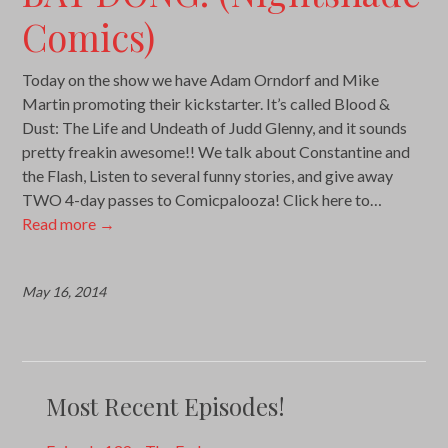
Comics)
Today on the show we have Adam Orndorf and Mike
Martin promoting their kickstarter. It’s called Blood &
Dust: The Life and Undeath of Judd Glenny, and it sounds
pretty freakin awesome!! We talk about Constantine and
the Flash, Listen to several funny stories, and give away
TWO 4-day passes to Comicpalooza! Click here to…
Read more
→
May 16, 2014
Most Recent Episodes!