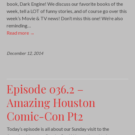
book, Dark Engine! We discuss our favorite books of the
week, tell a LOT of funny stories, and of course go over this
week’s Movie & TV news! Don’t miss this one! We’re also
reminding…
Read more
→
December 12, 2014
Episode 036.2 –
Amazing Houston
Comic-Con Pt2
Today’s episode is all about our Sunday visit to the