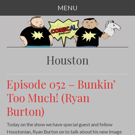
MENU
SKIP
TO
CONTENT
Houston
Episode 052 – Bunkin’
Too Much! (Ryan
Burton)
Today on the show we have special guest and fellow
Houstonian, Ryan Burton on to talk about his new Image