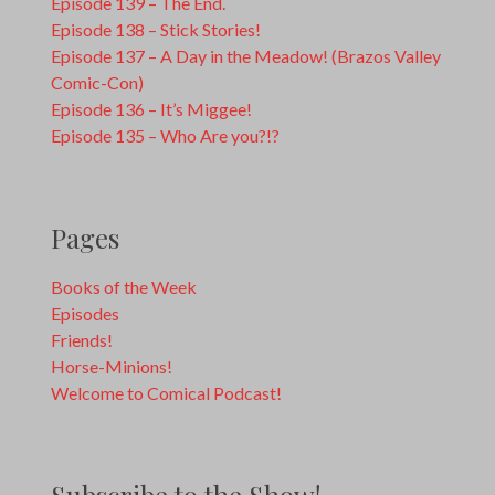
Episode 139 – The End.
Episode 138 – Stick Stories!
Episode 137 – A Day in the Meadow! (Brazos Valley
Comic-Con)
Episode 136 – It’s Miggee!
Episode 135 – Who Are you?!?
Pages
Books of the Week
Episodes
Friends!
Horse-Minions!
Welcome to Comical Podcast!