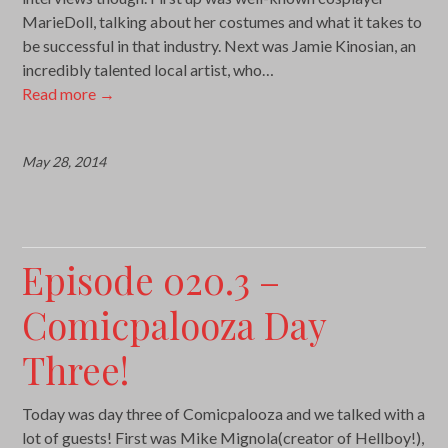
MarieDoll, talking about her costumes and what it takes to
be successful in that industry. Next was Jamie Kinosian, an
incredibly talented local artist, who…
Read more
→
May 28, 2014
Episode 020.3 –
Comicpalooza Day
Three!
Today was day three of Comicpalooza and we talked with a
lot of guests! First was Mike Mignola(creator of Hellboy!),