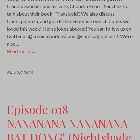
Claudio Sanchez and his wife, Chondra Echert Sanchez to
talk about their book “Translucid”. We also discuss
Comicpalooza, and go a little deeper into which books we
loved this week! Horse jokes abound! You can follow us on
twitter at @comicalpodcast and @comicalpodcast2. We’re
also…
Read more
→
May 23, 2014
Episode 018 –
NANANANA NANANANA
BAT DONG! (Nightshade