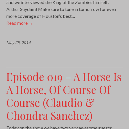
and we interviewed the King of the Zombies himself:
Arthur Suydam! Make sure to tune in tomorrow for even
more coverage of Houston’s best…
Read more
→
May 25, 2014
Episode 019 – A Horse Is
A Horse, Of Course Of
Course (Claudio &
Chondra Sanchez)
Today on the show we have two very awesome guests: