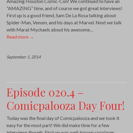
Amazing Houston Comic-Con! We continued to have an
“AMAZING” time, and of course we got great interviews!
First up is a good friend, Sam De La Rosa talking about
Spider-Man, Venom, and his days at Marvel. Next we talk
with Marat Mychaels about his awesome…
Read more
→
September 1, 2014
Episode 020.4 –
Comicpalooza Day Four!
Today was the final day of Comicpalooza and we took it
easy for the most part! We did make time for a few
interviews though. First up was well-known cosplayer