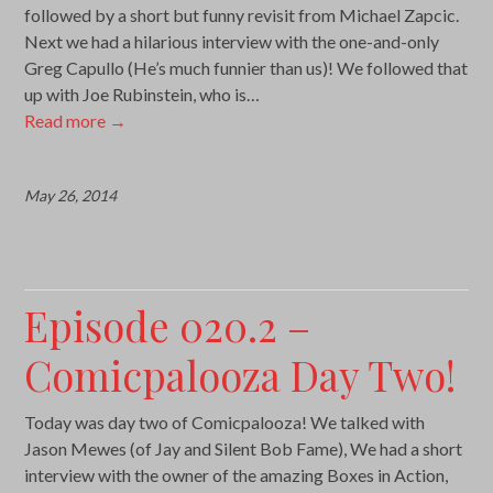
followed by a short but funny revisit from Michael Zapcic.
Next we had a hilarious interview with the one-and-only
Greg Capullo (He’s much funnier than us)! We followed that
up with Joe Rubinstein, who is…
Read more
→
May 26, 2014
Episode 020.2 –
Comicpalooza Day Two!
Today was day two of Comicpalooza! We talked with
Jason Mewes (of Jay and Silent Bob Fame), We had a short
interview with the owner of the amazing Boxes in Action,