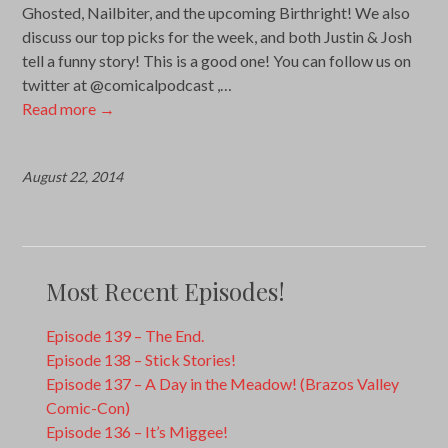
Ghosted, Nailbiter, and the upcoming Birthright! We also
discuss our top picks for the week, and both Justin & Josh
tell a funny story! This is a good one! You can follow us on
twitter at @comicalpodcast ,…
Read more
→
August 22, 2014
Most Recent Episodes!
Episode 139 – The End.
Episode 138 – Stick Stories!
Episode 137 – A Day in the Meadow! (Brazos Valley
Comic-Con)
Episode 136 – It’s Miggee!