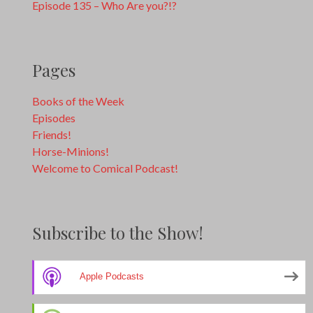
Episode 135 – Who Are you?!?
Pages
Books of the Week
Episodes
Friends!
Horse-Minions!
Welcome to Comical Podcast!
Subscribe to the Show!
Apple Podcasts