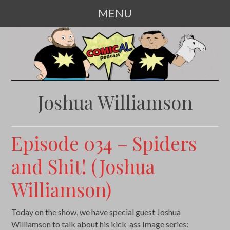
MENU
SKIP
TO
CONTENT
Joshua Williamson
Episode 034 – Spiders
and Shit! (Joshua
Williamson)
Today on the show, we have special guest Joshua
Williamson to talk about his kick-ass Image series: