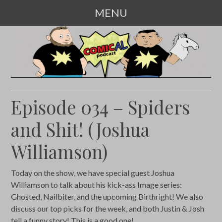
MENU
SKIP
TO
CONTENT
Episode 034 – Spiders
and Shit! (Joshua
Williamson)
Today on the show, we have special guest Joshua
Williamson to talk about his kick-ass Image series:
Ghosted, Nailbiter, and the upcoming Birthright! We also
discuss our top picks for the week, and both Justin & Josh
tell a funny story! This is a good one!