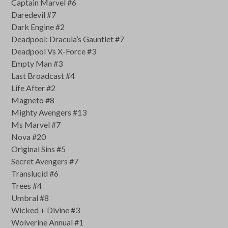
Captain Marvel #6
Daredevil #7
Dark Engine #2
Deadpool: Dracula’s Gauntlet #7
Deadpool Vs X-Force #3
Empty Man #3
Last Broadcast #4
Life After #2
Magneto #8
Mighty Avengers #13
Ms Marvel #7
Nova #20
Original Sins #5
Secret Avengers #7
Translucid #6
Trees #4
Umbral #8
Wicked + Divine #3
Wolverine Annual #1