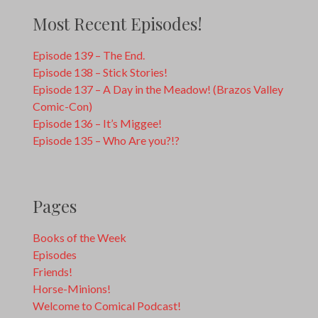
Most Recent Episodes!
Episode 139 – The End.
Episode 138 – Stick Stories!
Episode 137 – A Day in the Meadow! (Brazos Valley
Comic-Con)
Episode 136 – It’s Miggee!
Episode 135 – Who Are you?!?
Pages
Books of the Week
Episodes
Friends!
Horse-Minions!
Welcome to Comical Podcast!