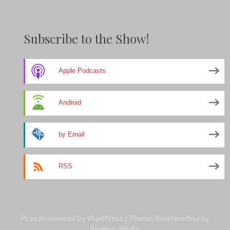
Subscribe to the Show!
Apple Podcasts
Android
by Email
RSS
Proudly powered by WordPress
|
Theme: Bold Headline by
Bluelime Media
.