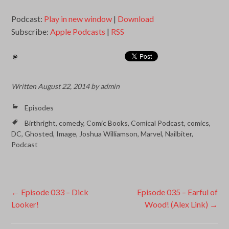
Podcast:
Play in new window
|
Download
Subscribe:
Apple Podcasts
|
RSS
Written
August 22, 2014
by
admin
Episodes
Birthright
,
comedy
,
Comic Books
,
Comical Podcast
,
comics
,
DC
,
Ghosted
,
Image
,
Joshua Williamson
,
Marvel
,
Nailbiter
,
Podcast
Post
←
Episode 033 – Dick
Episode 035 – Earful of
Looker!
Wood! (Alex Link)
→
navigation