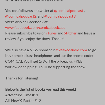
You can follow us on twitter at
@comicalpodcast
,
@comicalpodcast2
, and
@comicalpodcast3
We’re also on Facebook at
www.facebook.com/comicalpodcast
Please subscribe to us on
iTunes
and
Stitcher
and leave a
review if you enjoy the show. Thanks!
We also have a NEW sponsor in
tweakedaudio.com
so go
buy some kickass headphones and use the promo code:
COMICAL You’ll get 1/3 off the price, plus FREE
worldwide shipping! You’ll be supporting the show!
Thanks for listening!
Below is the list of books we read this week!
Adventure Time #31
All-New X-Factor #12