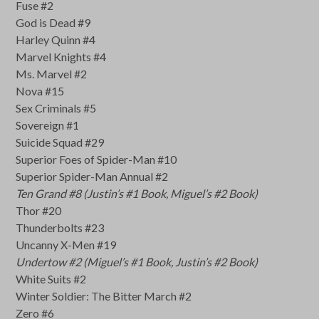
Fuse #2
God is Dead #9
Harley Quinn #4
Marvel Knights #4
Ms. Marvel #2
Nova #15
Sex Criminals #5
Sovereign #1
Suicide Squad #29
Superior Foes of Spider-Man #10
Superior Spider-Man Annual #2
Ten Grand #8 (Justin’s #1 Book, Miguel’s #2 Book)
Thor #20
Thunderbolts #23
Uncanny X-Men #19
Undertow #2 (Miguel’s #1 Book, Justin’s #2 Book)
White Suits #2
Winter Soldier: The Bitter March #2
Zero #6