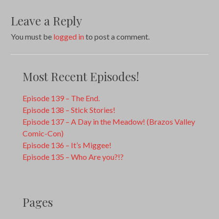
Leave a Reply
You must be
logged in
to post a comment.
Most Recent Episodes!
Episode 139 – The End.
Episode 138 – Stick Stories!
Episode 137 – A Day in the Meadow! (Brazos Valley
Comic-Con)
Episode 136 – It’s Miggee!
Episode 135 – Who Are you?!?
Pages