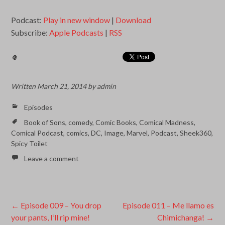
Podcast:
Play in new window
|
Download
Subscribe:
Apple Podcasts
|
RSS
Written
March 21, 2014
by
admin
Episodes
Book of Sons
,
comedy
,
Comic Books
,
Comical Madness
,
Comical Podcast
,
comics
,
DC
,
Image
,
Marvel
,
Podcast
,
Sheek360
,
Spicy Toilet
Leave a comment
Post
←
Episode 009 – You drop
Episode 011 – Me llamo es
your pants, I’ll rip mine!
Chimichanga!
→
navigation