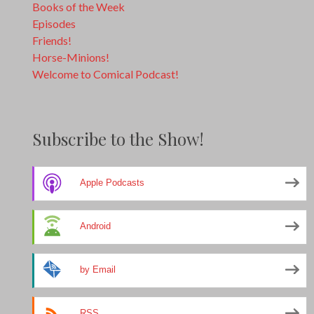
Books of the Week
Episodes
Friends!
Horse-Minions!
Welcome to Comical Podcast!
Subscribe to the Show!
Apple Podcasts
Android
by Email
RSS