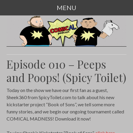
MENU
SKIP
TO
CONTENT
Episode 010 – Peeps
and Poops! (Spicy Toilet)
Today on the show we have our first fan as a guest,
Sheek360 from SpicyToilet.com to talk about his new
kickstarter project “Book of Sons”, we tell some more
funny stories, and we begin our ongoing tournament called
COMICAL MADNESS! Download it now!
To view Sheek’s Kickstarter “Book of Sons”,
click here