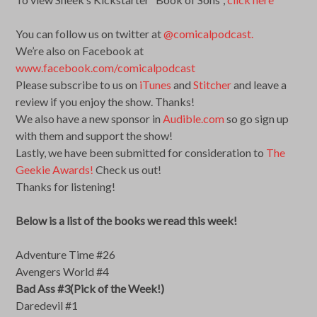
You can follow us on twitter at
@comicalpodcast.
We’re also on Facebook at
www.facebook.com/comicalpodcast
Please subscribe to us on
iTunes
and
Stitcher
and leave a
review if you enjoy the show. Thanks!
We also have a new sponsor in
Audible.com
so go sign up
with them and support the show!
Lastly, we have been submitted for consideration to
The
Geekie Awards!
Check us out!
Thanks for listening!
Below is a list of the books we read this week!
Adventure Time #26
Avengers World #4
Bad Ass #3(Pick of the Week!)
Daredevil #1