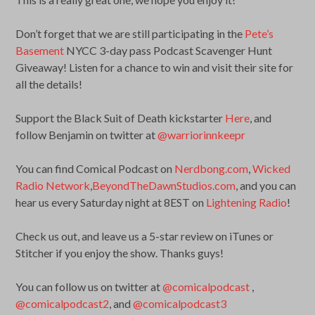
Don’t forget that we are still participating in the
Pete’s
Basement
NYCC 3-day pass Podcast Scavenger Hunt
Giveaway! Listen for a chance to win and visit their site for
all the details!
Support the Black Suit of Death kickstarter
Here
, and
follow Benjamin on twitter at
@warriorinnkeepr
You can find Comical Podcast on
Nerdbong.com
,
Wicked
Radio Network
,
BeyondTheDawnStudios.com
, and you can
hear us every Saturday night at 8EST on
Lightening Radio
!
Check us out, and leave us a 5-star review on iTunes or
Stitcher if you enjoy the show. Thanks guys!
You can follow us on twitter at
@comicalpodcast
,
@comicalpodcast2
, and
@comicalpodcast3