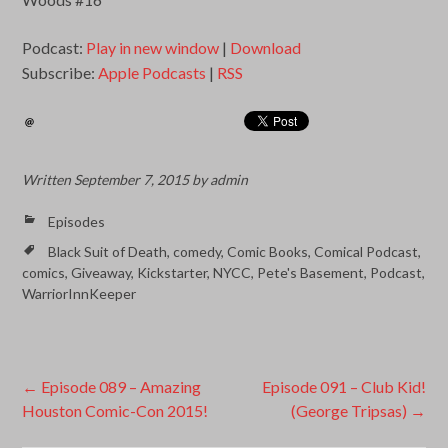
Podcast:
Play in new window
|
Download
Subscribe:
Apple Podcasts
|
RSS
Written
September 7, 2015
by
admin
Episodes
Black Suit of Death
,
comedy
,
Comic Books
,
Comical Podcast
,
comics
,
Giveaway
,
Kickstarter
,
NYCC
,
Pete's Basement
,
Podcast
,
WarriorInnKeeper
Post
←
Episode 089 – Amazing
Episode 091 – Club Kid!
Houston Comic-Con 2015!
(George Tripsas)
→
navigation