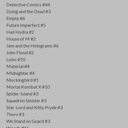
Detective Comics #44
Dying and the Dead #3
Empty #6
Future Imperfect #5
Hail Hydra #2
House of M #2
Jem and the Holograms #6
John Flood #2
Lobo #10
Material #4
Midnighter #4
Mockingbird #1
Mortal Kombat X #10
Spider-Island #3
Squadron Sinister #3
Star-Lord and Kitty Pryde #3
Thors #3
We Stand on Guard #3
Woods #16