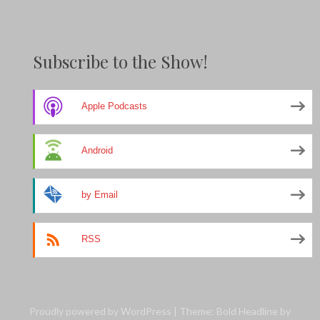
Subscribe to the Show!
Apple Podcasts
Android
by Email
RSS
Proudly powered by WordPress
|
Theme: Bold Headline by