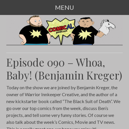
MENU
SKIP
TO
CONTENT
Episode 090 – Whoa,
Baby! (Benjamin Kreger)
Today on the show we are joined by Benjamin Kreger, the
owner of Warrior Innkeeper Creative, and the author of a
new kickstarter book called “The Black Suit of Death”. We
go over our top comics from the week, discuss Ben’s
projects, and tell some very funny stories. Of course we
also talk about the week’s Comics, Movie and TV news.
This is a really great one, we hope you enjoy it!