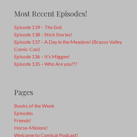
Most Recent Episodes!
Episode 139 – The End.
Episode 138 – Stick Stories!
Episode 137 – A Day in the Meadow! (Brazos Valley
Comic-Con)
Episode 136 – It’s Miggee!
Episode 135 – Who Are you?!?
Pages
Books of the Week
Episodes
Friends!
Horse-Minions!
Welcome to Comical Podcast!