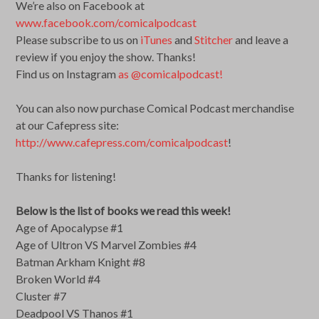
We’re also on Facebook at
www.facebook.com/comicalpodcast
Please subscribe to us on
iTunes
and
Stitcher
and leave a
review if you enjoy the show. Thanks!
Find us on Instagram
as @comicalpodcast!
You can also now purchase Comical Podcast merchandise
at our Cafepress site:
http://www.cafepress.com/comicalpodcast
!
Thanks for listening!
Below is the list of books we read this week!
Age of Apocalypse #1
Age of Ultron VS Marvel Zombies #4
Batman Arkham Knight #8
Broken World #4
Cluster #7
Deadpool VS Thanos #1